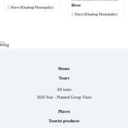
River
Khevi (Khazbegi Municipality)
Khevi (Khazbegi Municipality)
Home
Tours
All tours
2026 Year - Planned Group Tours
Places
Tourist products