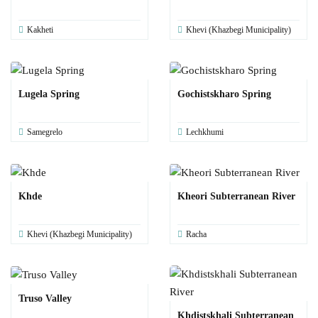
Kakheti
Khevi (Khazbegi Municipality)
Lugela Spring
Gochistskharo Spring
Samegrelo
Lechkhumi
Khde
Kheori Subterranean River
Khevi (Khazbegi Municipality)
Racha
Truso Valley
Khdistskhali Subterranean