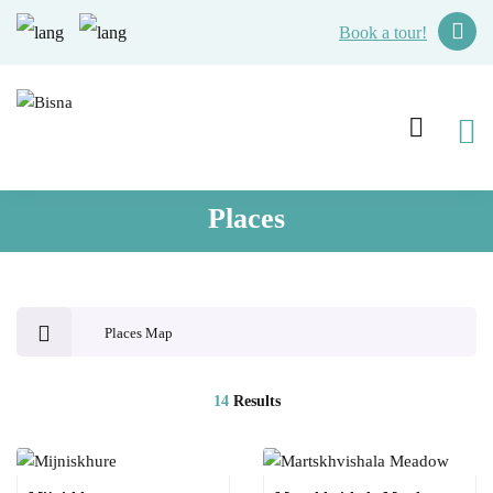
Book a tour!
Places
Places Map
14
Results