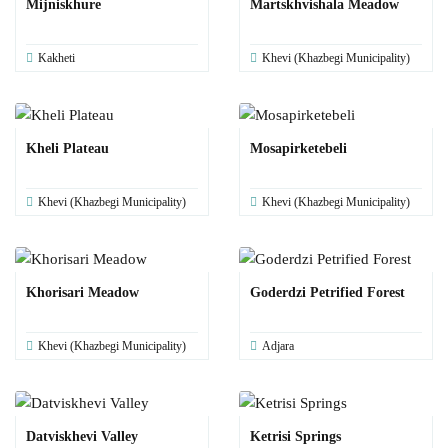
Mijniskhure
Martskhvishala Meadow
Kakheti
Khevi (Khazbegi Municipality)
Kheli Plateau
Mosapirketebeli
Khevi (Khazbegi Municipality)
Khevi (Khazbegi Municipality)
Khorisari Meadow
Goderdzi Petrified Forest
Khevi (Khazbegi Municipality)
Adjara
Datviskhevi Valley
Ketrisi Springs