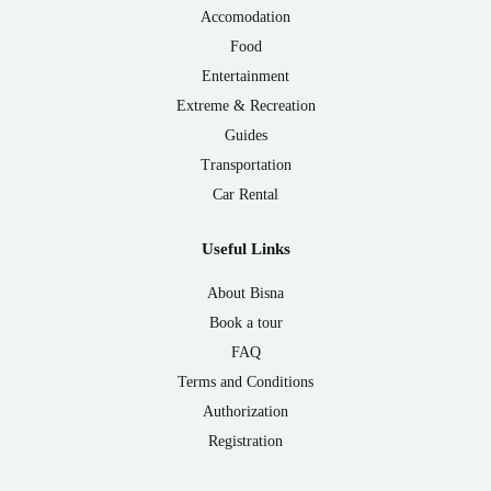
Accomodation
Food
Entertainment
Extreme & Recreation
Guides
Transportation
Car Rental
Useful Links
About Bisna
Book a tour
FAQ
Terms and Conditions
Authorization
Registration