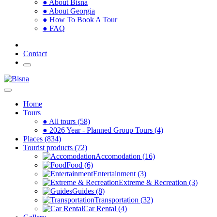
● About Bisna
● About Georgia
● How To Book A Tour
● FAQ
Contact
Home
Tours
● All tours (58)
● 2026 Year - Planned Group Tours (4)
Places (834)
Tourist products (72)
Accomodation (16)
Food (6)
Entertainment (3)
Extreme & Recreation (3)
Guides (8)
Transportation (32)
Car Rental (4)