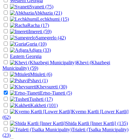
Western Georgia
Svaneti
(75)
Abkhazia
(21)
Lechkhumi
(15)
Racha
(17)
Imereti
(59)
Samegrelo
(42)
Guria
(10)
Adjara
(33)
Eastern Georgia
Khevi (Khazbegi
Municipality)
(59)
Mtiuleti
(6)
Pshavi
(1)
Khevsureti
(30)
Ertso-Tianeti
(5)
Tusheti
(17)
Kakheti
(101)
Kvemo Kartli [Lower Kartli]
(62)
Shida Kartli [Inner Kartli]
(135)
Trialeti (Tsalka Municipality)
(23)