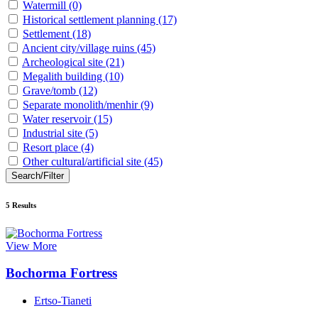
Watermill
(0)
Historical settlement planning
(17)
Settlement
(18)
Ancient city/village ruins
(45)
Archeological site
(21)
Megalith building
(10)
Grave/tomb
(12)
Separate monolith/menhir
(9)
Water reservoir
(15)
Industrial site
(5)
Resort place
(4)
Other cultural/artificial site
(45)
Search/Filter
5
Results
View More
Bochorma Fortress
Ertso-Tianeti