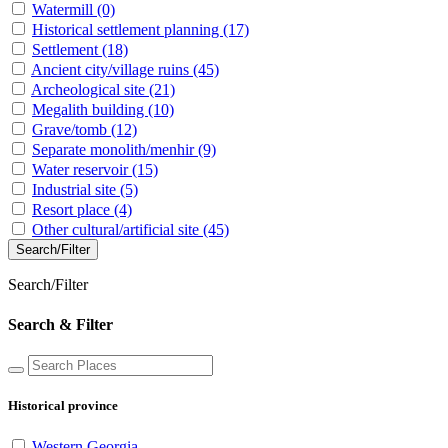
Watermill
(0)
Historical settlement planning
(17)
Settlement
(18)
Ancient city/village ruins
(45)
Archeological site
(21)
Megalith building
(10)
Grave/tomb
(12)
Separate monolith/menhir
(9)
Water reservoir
(15)
Industrial site
(5)
Resort place
(4)
Other cultural/artificial site
(45)
Search/Filter
Search/Filter
Search & Filter
Historical province
Western Georgia