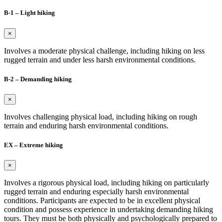
B-1 – Light hiking
×
Involves a moderate physical challenge, including hiking on less
rugged terrain and under less harsh environmental conditions.
B-2 – Demanding hiking
×
Involves challenging physical load, including hiking on rough
terrain and enduring harsh environmental conditions.
EX – Extreme hiking
×
Involves a rigorous physical load, including hiking on particularly
rugged terrain and enduring especially harsh environmental
conditions. Participants are expected to be in excellent physical
condition and possess experience in undertaking demanding hiking
tours. They must be both physically and psychologically prepared to