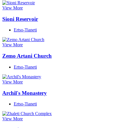
View More
Sioni Reservoir
Ertso-Tianeti
View More
Zemo Artani Church
Ertso-Tianeti
View More
Archil's Monastery
Ertso-Tianeti
View More