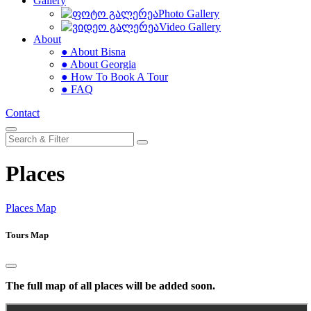
Gallery
Photo Gallery
Video Gallery
About
● About Bisna
● About Georgia
● How To Book A Tour
● FAQ
Contact
Places
Places Map
Tours Map
The full map of all places will be added soon.