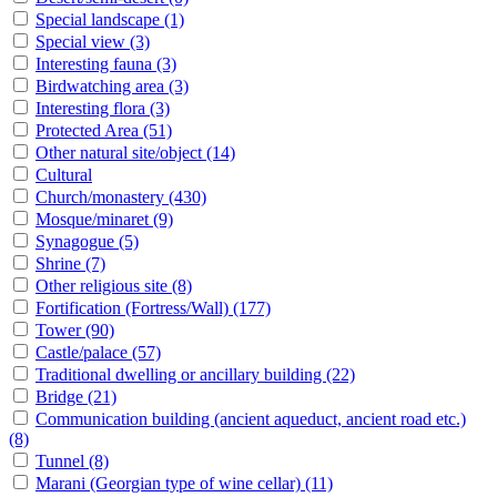
Special landscape
(1)
Special view
(3)
Interesting fauna
(3)
Birdwatching area
(3)
Interesting flora
(3)
Protected Area
(51)
Other natural site/object
(14)
Cultural
Church/monastery
(430)
Mosque/minaret
(9)
Synagogue
(5)
Shrine
(7)
Other religious site
(8)
Fortification (Fortress/Wall)
(177)
Tower
(90)
Castle/palace
(57)
Traditional dwelling or ancillary building
(22)
Bridge
(21)
Communication building (ancient aqueduct, ancient road etc.)
(8)
Tunnel
(8)
Marani (Georgian type of wine cellar)
(11)