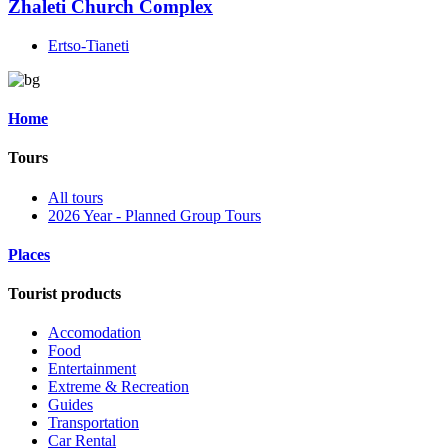
Zhaleti Church Complex
Ertso-Tianeti
Home
Tours
All tours
2026 Year - Planned Group Tours
Places
Tourist products
Accomodation
Food
Entertainment
Extreme & Recreation
Guides
Transportation
Car Rental