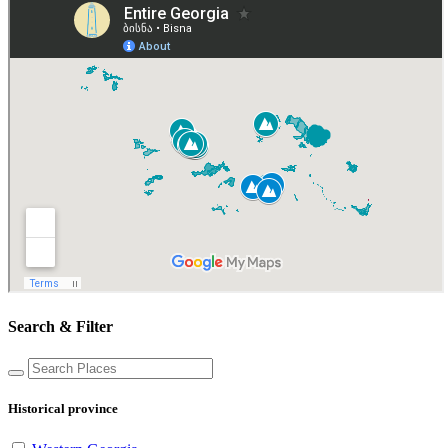
Search & Filter
Historical province