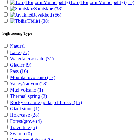
Tori (Borjomi Municipality)
(15)
Samtskhe
(38)
Javakheti
(56)
Tbilisi
(30)
Sightseeing Type
Natural
Lake
(77)
Waterfall/cascade
(31)
Glacier
(9)
Pass
(16)
Mountain/volcano
(17)
Valley/canyon
(18)
Mud volcano
(1)
Thermal spring
(2)
Rocky creature (pillar, cliff etc.)
(15)
Giant stone
(1)
Hole/cave
(28)
Forest/grove
(4)
Travertine
(5)
Swamp
(0)
Desert/semi-desert
(0)