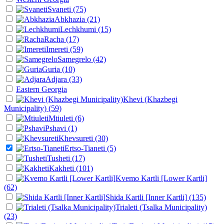
Svaneti
(75)
Abkhazia
(21)
Lechkhumi
(15)
Racha
(17)
Imereti
(59)
Samegrelo
(42)
Guria
(10)
Adjara
(33)
Eastern Georgia
Khevi (Khazbegi
Municipality)
(59)
Mtiuleti
(6)
Pshavi
(1)
Khevsureti
(30)
Ertso-Tianeti
(5)
Tusheti
(17)
Kakheti
(101)
Kvemo Kartli [Lower Kartli]
(62)
Shida Kartli [Inner Kartli]
(135)
Trialeti (Tsalka Municipality)
(23)