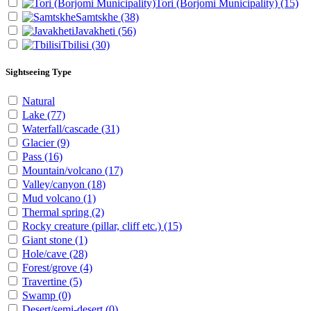
Tori (Borjomi Municipality)
(15)
Samtskhe
(38)
Javakheti
(56)
Tbilisi
(30)
Sightseeing Type
Natural
Lake
(77)
Waterfall/cascade
(31)
Glacier
(9)
Pass
(16)
Mountain/volcano
(17)
Valley/canyon
(18)
Mud volcano
(1)
Thermal spring
(2)
Rocky creature (pillar, cliff etc.)
(15)
Giant stone
(1)
Hole/cave
(28)
Forest/grove
(4)
Travertine
(5)
Swamp
(0)
Desert/semi-desert
(0)