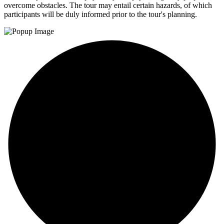
overcome obstacles. The tour may entail certain hazards, of which
participants will be duly informed prior to the tour's planning.