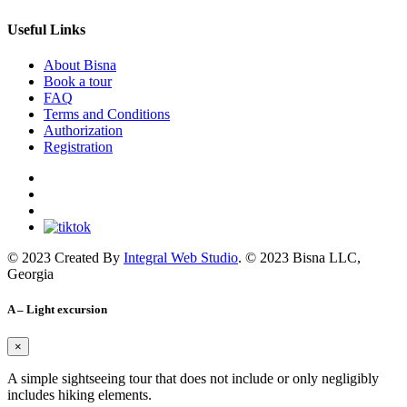
Useful Links
About Bisna
Book a tour
FAQ
Terms and Conditions
Authorization
Registration
© 2023 Created By
Integral Web Studio
. © 2023 Bisna LLC,
Georgia
A – Light excursion
×
A simple sightseeing tour that does not include or only negligibly
includes hiking elements.