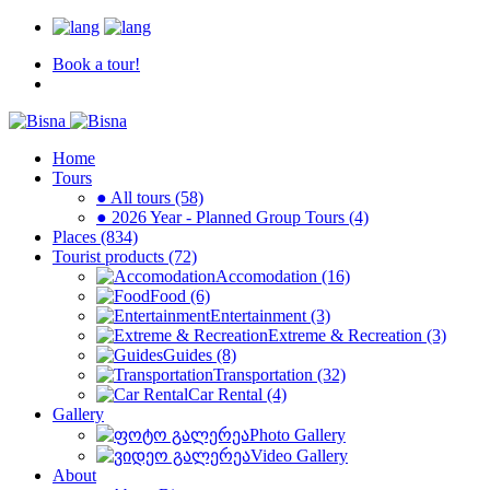
Book a tour!
Home
Tours
● All tours (58)
● 2026 Year - Planned Group Tours (4)
Places (834)
Tourist products (72)
Accomodation (16)
Food (6)
Entertainment (3)
Extreme & Recreation (3)
Guides (8)
Transportation (32)
Car Rental (4)
Gallery
Photo Gallery
Video Gallery
About