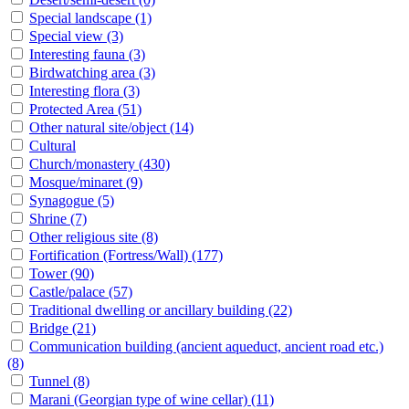
Special landscape
(1)
Special view
(3)
Interesting fauna
(3)
Birdwatching area
(3)
Interesting flora
(3)
Protected Area
(51)
Other natural site/object
(14)
Cultural
Church/monastery
(430)
Mosque/minaret
(9)
Synagogue
(5)
Shrine
(7)
Other religious site
(8)
Fortification (Fortress/Wall)
(177)
Tower
(90)
Castle/palace
(57)
Traditional dwelling or ancillary building
(22)
Bridge
(21)
Communication building (ancient aqueduct, ancient road etc.)
(8)
Tunnel
(8)
Marani (Georgian type of wine cellar)
(11)