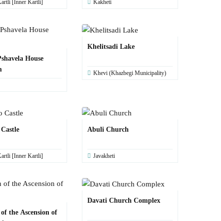
artli [Inner Kartli]
Kakheti
Khelitsadi Lake
shavela House
m
Khevi (Khazbegi Municipality)
 Castle
Abuli Church
artli [Inner Kartli]
Javakheti
Davati Church Complex
of the Ascension of