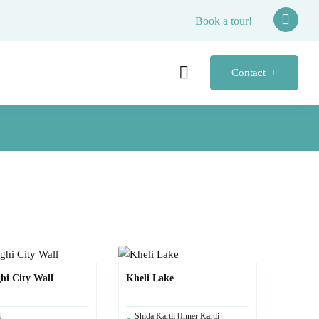
Book a tour!
Contact
hi City Wall
Kheli Lake
i
Shida Kartli [Inner Kartli]