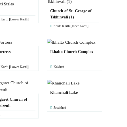
i Steles
Church of St. George of
Tskhinvali (1)
artli [Lower Kartli]
Shida Kartli [Inner Kartli]
ortress
Ikhalto Church Complex
artli [Lower Kartli]
Kakheti
Khanchali Lake
garet Church of
dzeuli
Javakheti
i