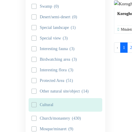
Swamp
(0)
Korogh
Desert/semi-desert
(0)
Special landscape
(1)
Mtiuleti
Special view
(3)
‹
1
Interesting fauna
(3)
Birdwatching area
(3)
Interesting flora
(3)
Protected Area
(51)
Other natural site/object
(14)
Cultural
Church/monastery
(430)
Mosque/minaret
(9)