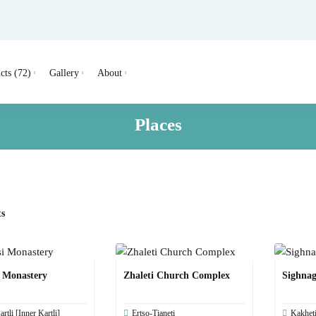
cts (72)
Gallery
About
Places
ts
i Monastery
Zhaleti Church Complex
Sighnag
rtli [Inner Kartli]
Ertso-Tianeti
Kakhet