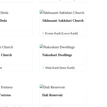
 Deda
Sikhuaant Sakhdari Church
Kvemo Kartli [Lower Kartli]
i Church
Nakoshari Dwellings
ti
Shida Kartli [Inner Kartli]
Fortress
Dali Reservoir