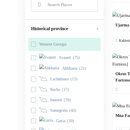
Ujarma
Historical province
Kakheti
Western Georgia
Svaneti
(75)
Abkhazia
(21)
Okros T
Lechkhumi
(15)
Fortress
Racha
(17)
Imereti
(59)
Samegrelo
(42)
Mna Fa
Guria
(10)