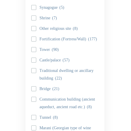
Synagogue
(5)
Shrine
(7)
Other religious site
(8)
Fortification (Fortress/Wall)
(177)
Tower
(90)
Castle/palace
(57)
Traditional dwelling or ancillary
building
(22)
Bridge
(21)
Communication building (ancient
aqueduct, ancient road etc.)
(8)
Tunnel
(8)
Marani (Georgian type of wine