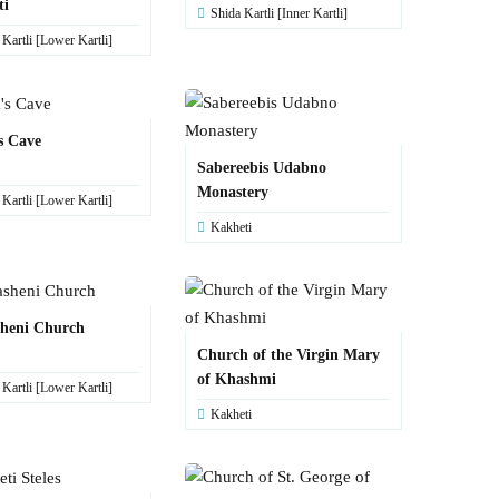
ti
Shida Kartli [Inner Kartli]
artli [Lower Kartli]
s Cave
Sabereebis Udabno
Monastery
artli [Lower Kartli]
Kakheti
sheni Church
Church of the Virgin Mary
of Khashmi
artli [Lower Kartli]
Kakheti