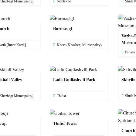
Khazbegi Municipality)
Samtskhe
Shida K
hurch
Burmasigi
Vazha-P
Museu
rtli [Inner Kartli]
Khevi (Khazbegi Municipality)
Pshavi
khali Valley
Lado Gudiashvili Park
Skhvilo
Khazbegi Municipality)
Tbilisi
Shida K
buji
Tbilisi Tower
Church 