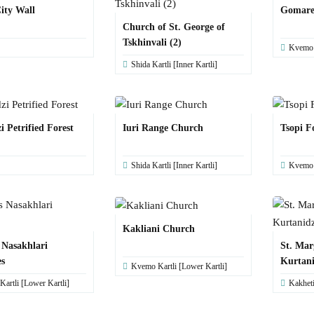
City Wall
Gomaret
Church of St. George of
Tskhinvali (2)
Kvemo K
Shida Kartli [Inner Kartli]
 Petrified Forest
Iuri Range Church
Tsopi F
Shida Kartli [Inner Kartli]
Kvemo K
Kakliani Church
 Nasakhlari
St. Mar
s
Kurtani
Kvemo Kartli [Lower Kartli]
artli [Lower Kartli]
Kakhet