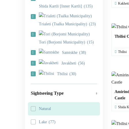
Kakheti
Shida Kartli [Inner Kartli]
(135)
Trialeti (Tsalka Municipality)
(23)
Tbilisi 
Tori (Borjomi Municipality)
(15)
Tbilisi
Samtskhe
(38)
Javakheti
(56)
Tbilisi
(30)
Amirind
Sightseeing Type
Castle
Shida Ka
Natural
Lake
(77)