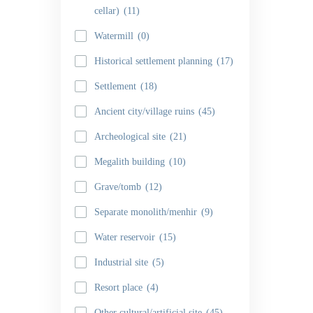
cellar)
(11)
Watermill
(0)
Historical settlement planning
(17)
Settlement
(18)
Ancient city/village ruins
(45)
Archeological site
(21)
Megalith building
(10)
Grave/tomb
(12)
Separate monolith/menhir
(9)
Water reservoir
(15)
Industrial site
(5)
Resort place
(4)
Other cultural/artificial site
(45)