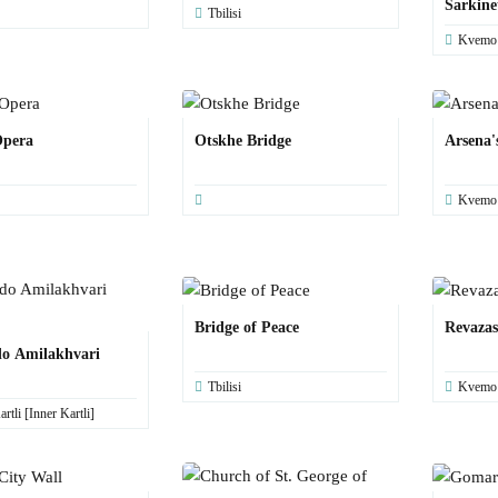
Sarkine
Tbilisi
Kvemo K
Opera
Otskhe Bridge
Arsena'
Kvemo K
Bridge of Peace
Revaza
o Amilakhvari
Tbilisi
Kvemo K
rtli [Inner Kartli]