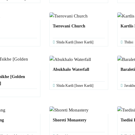
Tserovani Church
Kartlis
Shida Kartli [Inner Kartli]
Tbilisi
Abukhalo Waterfall
Baralet
sikhe [Golden
]
Shida Kartli [Inner Kartli]
Javakhe
ng
Shoreti Monastery
Tsedisi 