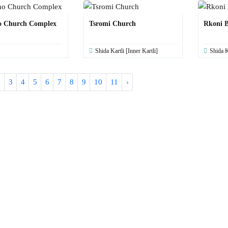
o Church Complex
Tsromi Church
Rkoni B
Shida Kartli [Inner Kartli]
Shida K
2
3
4
5
6
7
8
9
10
11
›