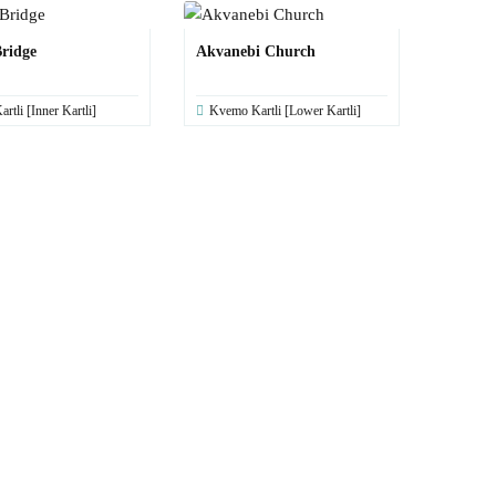
ridge
Akvanebi Church
artli [Inner Kartli]
Kvemo Kartli [Lower Kartli]