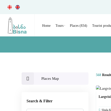
Home
Tours
Places (834)
Tourist produ
568
Resul
Places Map
Largvis
Search & Filter
Shida Ka