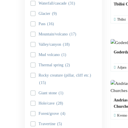
Waterfall/cascade
(31)
Tbilisi 
Glacier
(9)
Tbilisi
Pass
(16)
Mountain/volcano
(17)
Valley/canyon
(18)
Goderdzi
Mud volcano
(1)
Thermal spring
(2)
Adjara
Rocky creature (pillar, cliff etc.)
(15)
Giant stone
(1)
Andrias
Hole/cave
(28)
Churche
Forest/grove
(4)
Kvemo K
Travertine
(5)