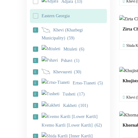
Khevi (
Adjara
(33)
Eastern Georgia
Zirta C
Khevi (Khazbegi
Municipality)
(59)
Shida Ka
Mtiuleti
(6)
Pshavi
(1)
Khevsureti
(30)
Khujists
Ertso-Tianeti
(5)
Tusheti
(17)
Khevi (
Kakheti
(101)
Kvemo Kartli [Lower Kartli]
(62)
Khorna