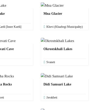
ake
Mna Glacier
artli [Inner Kartli]
Khevi (Khazbegi Municipality)
vati Cave
Okrostskhali Lakes
Svaneti
a Rocks
Didi Samsari Lake
reti
Javakheti