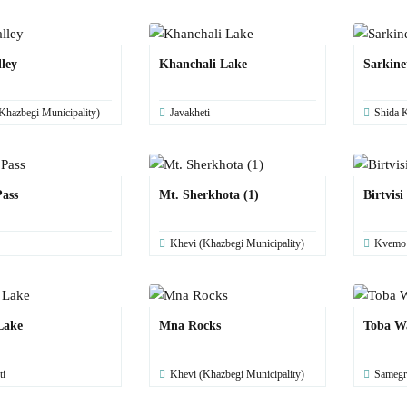
ley
Khanchali Lake
Sarkine
Khazbegi Municipality)
Javakheti
Shida K
ass
Mt. Sherkhota (1)
Birtvisi
Khevi (Khazbegi Municipality)
Kvemo K
Lake
Mna Rocks
Toba Wa
ti
Khevi (Khazbegi Municipality)
Samegr