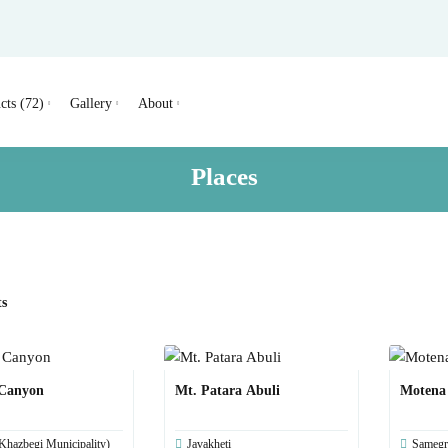
cts (72)
Gallery
About
Places
ts
 Canyon
Mt. Patara Abuli
Motena
Khazbegi Municipality)
Javakheti
Samegr