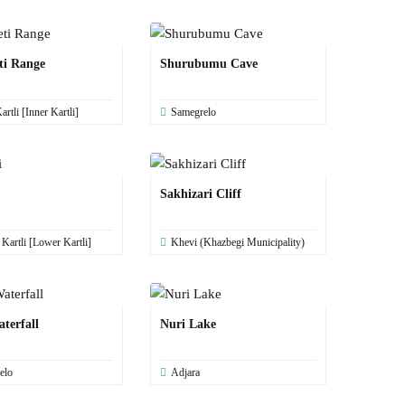
ti Range
Shurubumu Cave
artli [Inner Kartli]
Samegrelo
Sakhizari Cliff
artli [Lower Kartli]
Khevi (Khazbegi Municipality)
terfall
Nuri Lake
elo
Adjara