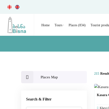
Home
Tours
Places (834)
Tourist produ
215
Resul
Places Map
Kasara
Search & Filter
Khevi (