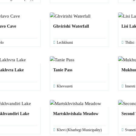
avo Cave
Ghvirishi Waterfall
Lisi La
elo
Lechkhumi
Tbilisi
akhvra Lake
Tanie Pass
Mukhur
Khevsureti
Imereti
skhvandiri Lake
Martskhvishala Meadow
Second 
Khevi (Khazbegi Municipality)
Svaneti