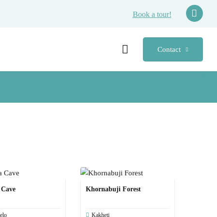
Book a tour!
Contact
 Cave
Khornabuji Forest
elo
Kakheti