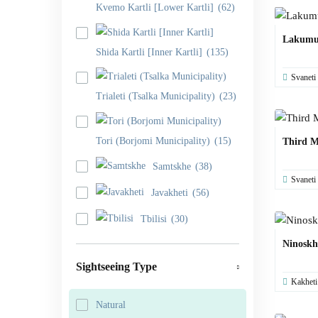
Kvemo Kartli [Lower Kartli]
(62)
Lakumu
Shida Kartli [Inner Kartli]
(135)
Svaneti
Trialeti (Tsalka Municipality)
(23)
Tori (Borjomi Municipality)
(15)
Third M
Samtskhe
(38)
Svaneti
Javakheti
(56)
Tbilisi
(30)
Ninoskh
Sightseeing Type
Kakheti
Natural