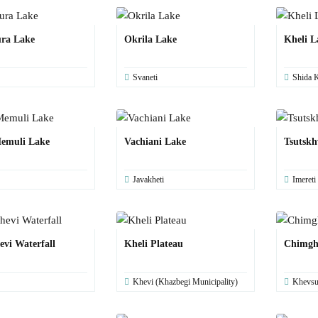
ra Lake
Okrila Lake
Kheli L
Svaneti
Shida K
emuli Lake
Vachiani Lake
Tsutskh
Javakheti
Imereti
evi Waterfall
Kheli Plateau
Chimgh
Khevi (Khazbegi Municipality)
Khevsu