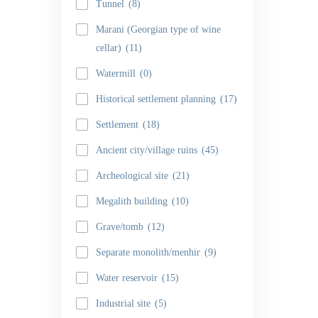
Tunnel
(8)
Marani (Georgian type of wine
cellar)
(11)
Watermill
(0)
Historical settlement planning
(17)
Settlement
(18)
Ancient city/village ruins
(45)
Archeological site
(21)
Megalith building
(10)
Grave/tomb
(12)
Separate monolith/menhir
(9)
Water reservoir
(15)
Industrial site
(5)