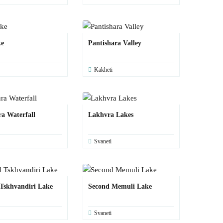
ke
Pantishara Valley
Kakheti
a Waterfall
Lakhvra Lakes
Svaneti
Tskhvandiri Lake
Second Memuli Lake
Svaneti