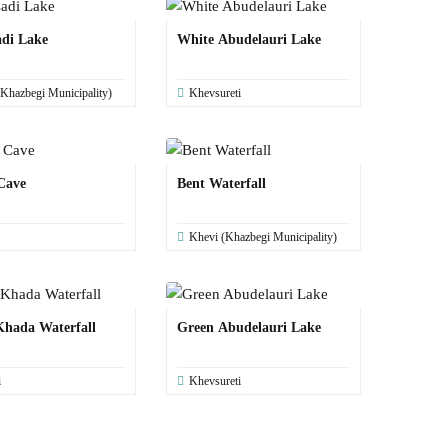
adi Lake
White Abudelauri Lake
Khazbegi Municipality)
Khevsureti
Cave
Bent Waterfall
Khevi (Khazbegi Municipality)
hada Waterfall
Green Abudelauri Lake
i
Khevsureti