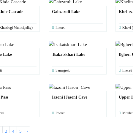
hde Cascade
Gabzaruli Lake
Khelits
Khazbegi Municipality)
Imereti
Khevi (
o Lake
Tsakatskhari Lake
Bgheri 
ti
Samegrelo
Imereti
 Pass
Iazoni [Jason] Cave
Upper K
eti
Imereti
Mtiulet
2
3
4
5
›