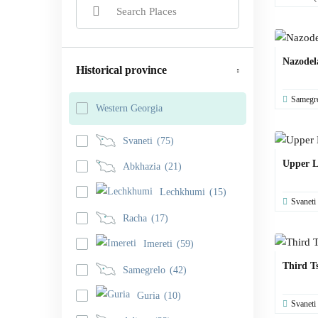
Nazodel
Historical province
Samegr
Western Georgia
Svaneti
(75)
Upper L
Abkhazia
(21)
Lechkhumi
(15)
Svaneti
Racha
(17)
Imereti
(59)
Third T
Samegrelo
(42)
Guria
(10)
Svaneti