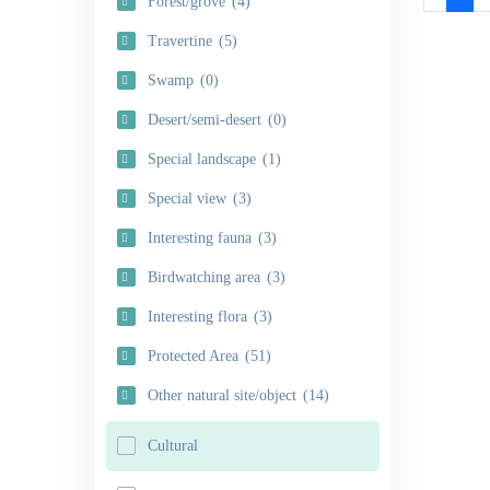
Forest/grove
(4)
Travertine
(5)
Swamp
(0)
Desert/semi-desert
(0)
Special landscape
(1)
Special view
(3)
Interesting fauna
(3)
Birdwatching area
(3)
Interesting flora
(3)
Protected Area
(51)
Other natural site/object
(14)
Cultural