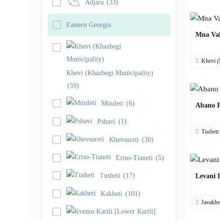
Adjara
(33)
Eastern Georgia
Mna Val
Khevi (
Khevi (Khazbegi Municipality)
(59)
Mtiuleti
(6)
Abano P
Pshavi
(1)
Tusheti
Khevsureti
(30)
Ertso-Tianeti
(5)
Tusheti
(17)
Levani 
Kakheti
(101)
Javakhe