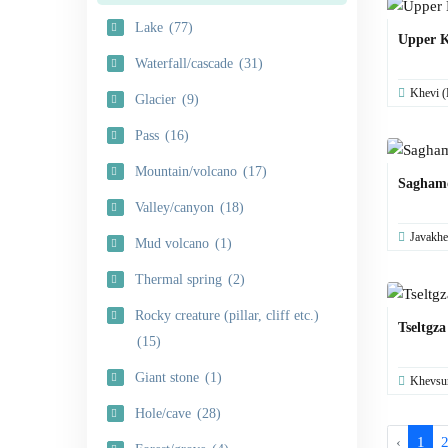
Lake
(77)
Upper K
Waterfall/cascade
(31)
Khevi (
Glacier
(9)
Pass
(16)
Mountain/volcano
(17)
Sagham
Valley/canyon
(18)
Javakhe
Mud volcano
(1)
Thermal spring
(2)
Rocky creature (pillar, cliff etc.)
Tseltgza
(15)
Giant stone
(1)
Khevsur
Hole/cave
(28)
‹
1