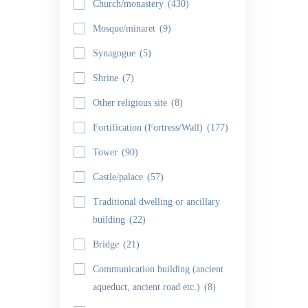
Church/monastery
(430)
Mosque/minaret
(9)
Synagogue
(5)
Shrine
(7)
Other religious site
(8)
Fortification (Fortress/Wall)
(177)
Tower
(90)
Castle/palace
(57)
Traditional dwelling or ancillary
building
(22)
Bridge
(21)
Communication building (ancient
aqueduct, ancient road etc.)
(8)