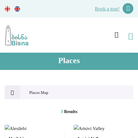
Book a tour!
Places
Places Map
3
Results