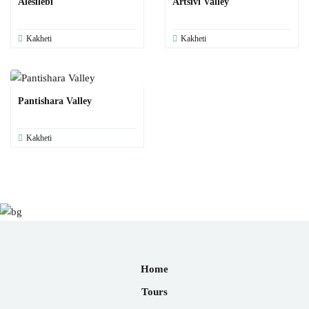
Alesilebi
Artsivi Valley
Kakheti
Kakheti
Pantishara Valley
Kakheti
Home
Tours