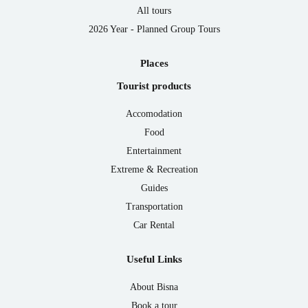
All tours
2026 Year - Planned Group Tours
Places
Tourist products
Accomodation
Food
Entertainment
Extreme & Recreation
Guides
Transportation
Car Rental
Useful Links
About Bisna
Book a tour