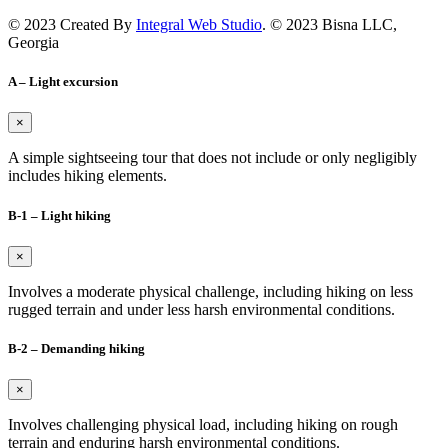
© 2023 Created By
Integral Web Studio
. © 2023 Bisna LLC,
Georgia
A – Light excursion
×
A simple sightseeing tour that does not include or only negligibly
includes hiking elements.
B-1 – Light hiking
×
Involves a moderate physical challenge, including hiking on less
rugged terrain and under less harsh environmental conditions.
B-2 – Demanding hiking
×
Involves challenging physical load, including hiking on rough
terrain and enduring harsh environmental conditions.