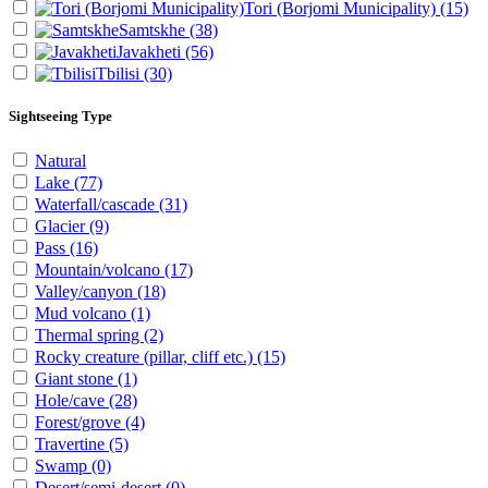
Tori (Borjomi Municipality)
(15)
Samtskhe
(38)
Javakheti
(56)
Tbilisi
(30)
Sightseeing Type
Natural
Lake
(77)
Waterfall/cascade
(31)
Glacier
(9)
Pass
(16)
Mountain/volcano
(17)
Valley/canyon
(18)
Mud volcano
(1)
Thermal spring
(2)
Rocky creature (pillar, cliff etc.)
(15)
Giant stone
(1)
Hole/cave
(28)
Forest/grove
(4)
Travertine
(5)
Swamp
(0)
Desert/semi-desert
(0)