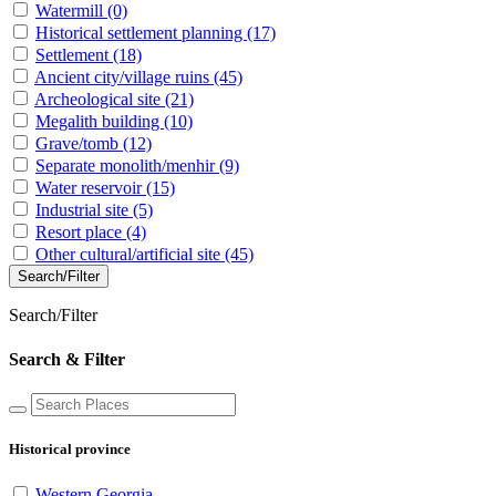
Watermill
(0)
Historical settlement planning
(17)
Settlement
(18)
Ancient city/village ruins
(45)
Archeological site
(21)
Megalith building
(10)
Grave/tomb
(12)
Separate monolith/menhir
(9)
Water reservoir
(15)
Industrial site
(5)
Resort place
(4)
Other cultural/artificial site
(45)
Search/Filter
Search/Filter
Search & Filter
Historical province
Western Georgia