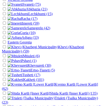
Svaneti
(75)
Abkhazia
(21)
Lechkhumi
(15)
Racha
(17)
Imereti
(59)
Samegrelo
(42)
Guria
(10)
Adjara
(33)
Eastern Georgia
Khevi (Khazbegi
Municipality)
(59)
Mtiuleti
(6)
Pshavi
(1)
Khevsureti
(30)
Ertso-Tianeti
(5)
Tusheti
(17)
Kakheti
(101)
Kvemo Kartli [Lower Kartli]
(62)
Shida Kartli [Inner Kartli]
(135)
Trialeti (Tsalka Municipality)
(23)