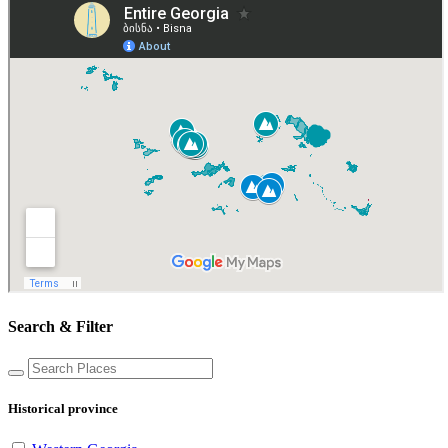
Search & Filter
Historical province