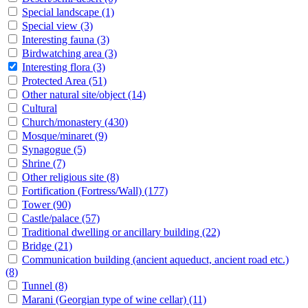
Special landscape
(1)
Special view
(3)
Interesting fauna
(3)
Birdwatching area
(3)
Interesting flora
(3)
Protected Area
(51)
Other natural site/object
(14)
Cultural
Church/monastery
(430)
Mosque/minaret
(9)
Synagogue
(5)
Shrine
(7)
Other religious site
(8)
Fortification (Fortress/Wall)
(177)
Tower
(90)
Castle/palace
(57)
Traditional dwelling or ancillary building
(22)
Bridge
(21)
Communication building (ancient aqueduct, ancient road etc.)
(8)
Tunnel
(8)
Marani (Georgian type of wine cellar)
(11)