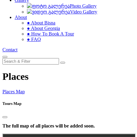
Gallery
Photo Gallery
Video Gallery
About
● About Bisna
● About Georgia
● How To Book A Tour
● FAQ
Contact
Places
Places Map
Tours Map
The full map of all places will be added soon.