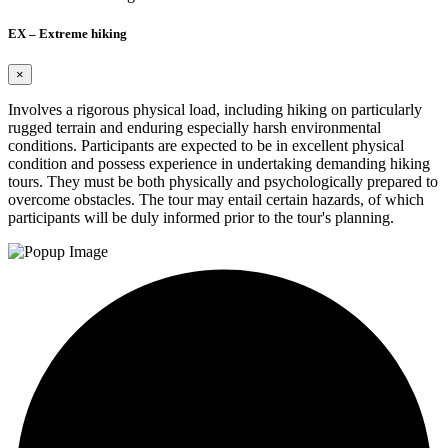
EX – Extreme hiking
×
Involves a rigorous physical load, including hiking on particularly
rugged terrain and enduring especially harsh environmental
conditions. Participants are expected to be in excellent physical
condition and possess experience in undertaking demanding hiking
tours. They must be both physically and psychologically prepared to
overcome obstacles. The tour may entail certain hazards, of which
participants will be duly informed prior to the tour's planning.