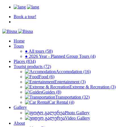
Book a tour!
Home
Tours
● All tours (58)
● 2026 Year - Planned Group Tours (4)
Places (834)
Tourist products (72)
Accomodation (16)
Food (6)
Entertainment (3)
Extreme & Recreation (3)
Guides (8)
Transportation (32)
Car Rental (4)
Gallery
Photo Gallery
Video Gallery
About