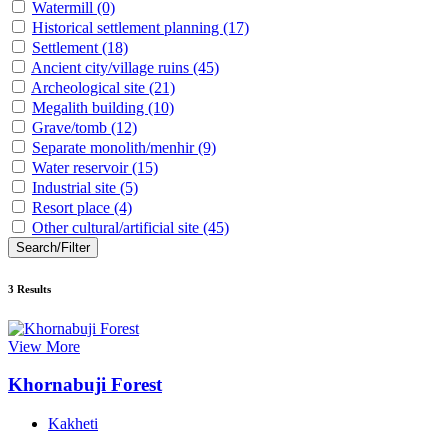
Watermill
(0)
Historical settlement planning
(17)
Settlement
(18)
Ancient city/village ruins
(45)
Archeological site
(21)
Megalith building
(10)
Grave/tomb
(12)
Separate monolith/menhir
(9)
Water reservoir
(15)
Industrial site
(5)
Resort place
(4)
Other cultural/artificial site
(45)
Search/Filter
3
Results
View More
Khornabuji Forest
Kakheti