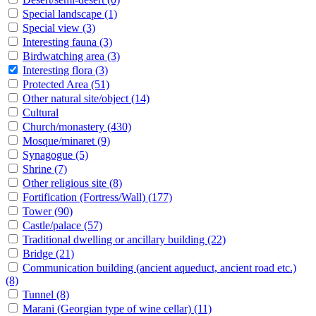
Special landscape
(1)
Special view
(3)
Interesting fauna
(3)
Birdwatching area
(3)
Interesting flora
(3)
Protected Area
(51)
Other natural site/object
(14)
Cultural
Church/monastery
(430)
Mosque/minaret
(9)
Synagogue
(5)
Shrine
(7)
Other religious site
(8)
Fortification (Fortress/Wall)
(177)
Tower
(90)
Castle/palace
(57)
Traditional dwelling or ancillary building
(22)
Bridge
(21)
Communication building (ancient aqueduct, ancient road etc.)
(8)
Tunnel
(8)
Marani (Georgian type of wine cellar)
(11)