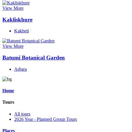
View More
Kakliskhure
Kakheti
View More
Batumi Botanical Garden
Adjara
Home
Tours
All tours
2026 Year - Planned Group Tours
Places