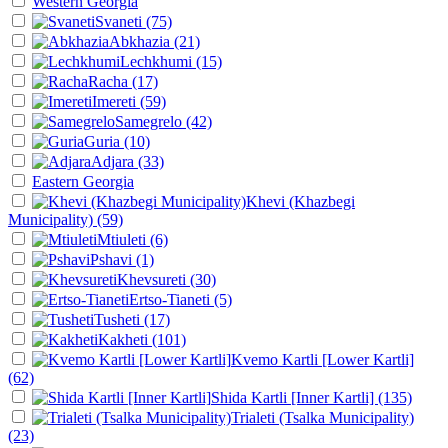
Western Georgia
Svaneti
(75)
Abkhazia
(21)
Lechkhumi
(15)
Racha
(17)
Imereti
(59)
Samegrelo
(42)
Guria
(10)
Adjara
(33)
Eastern Georgia
Khevi (Khazbegi
Municipality)
(59)
Mtiuleti
(6)
Pshavi
(1)
Khevsureti
(30)
Ertso-Tianeti
(5)
Tusheti
(17)
Kakheti
(101)
Kvemo Kartli [Lower Kartli]
(62)
Shida Kartli [Inner Kartli]
(135)
Trialeti (Tsalka Municipality)
(23)