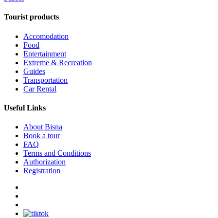
Tourist products
Accomodation
Food
Entertainment
Extreme & Recreation
Guides
Transportation
Car Rental
Useful Links
About Bisna
Book a tour
FAQ
Terms and Conditions
Authorization
Registration