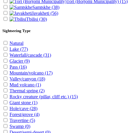
Tori (Borjomi Municipality)
(15)
Samtskhe
(38)
Javakheti
(56)
Tbilisi
(30)
Sightseeing Type
Natural
Lake
(77)
Waterfall/cascade
(31)
Glacier
(9)
Pass
(16)
Mountain/volcano
(17)
Valley/canyon
(18)
Mud volcano
(1)
Thermal spring
(2)
Rocky creature (pillar, cliff etc.)
(15)
Giant stone
(1)
Hole/cave
(28)
Forest/grove
(4)
Travertine
(5)
Swamp
(0)
Desert/semi-desert
(0)