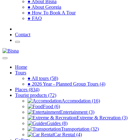
● About Bisna
● About Georgia
● How To Book A Tour
● FAQ
Contact
Home
Tours
● All tours (58)
● 2026 Year - Planned Group Tours (4)
Places (834)
Tourist products (72)
Accomodation (16)
Food (6)
Entertainment (3)
Extreme & Recreation (3)
Guides (8)
Transportation (32)
Car Rental (4)