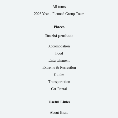
All tours
2026 Year - Planned Group Tours
Places
Tourist products
Accomodation
Food
Entertainment
Extreme & Recreation
Guides
Transportation
Car Rental
Useful Links
About Bisna