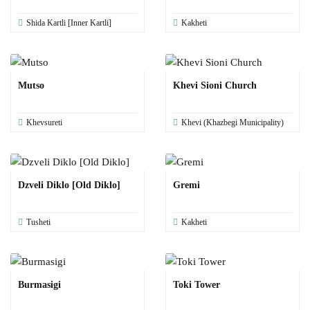
Shida Kartli [Inner Kartli]
Kakheti
Mutso
Khevi Sioni Church
Khevsureti
Khevi (Khazbegi Municipality)
Dzveli Diklo [Old Diklo]
Gremi
Tusheti
Kakheti
Burmasigi
Toki Tower