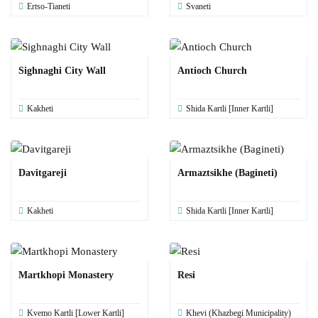
Ertso-Tianeti
Svaneti
Sighnaghi City Wall
Antioch Church
Kakheti
Shida Kartli [Inner Kartli]
Davitgareji
Armaztsikhe (Bagineti)
Kakheti
Shida Kartli [Inner Kartli]
Martkhopi Monastery
Resi
Kvemo Kartli [Lower Kartli]
Khevi (Khazbegi Municipality)