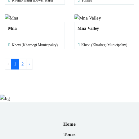
Kvemo Kartli [Lower Kartli]
Tusheti
Mna
Mna Valley
Khevi (Khazbegi Municipality)
Khevi (Khazbegi Municipality)
‹
1
2
›
Home
Tours