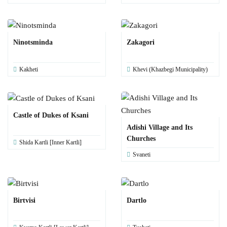
Ninotsminda
Zakagori
Kakheti
Khevi (Khazbegi Municipality)
Castle of Dukes of Ksani
Adishi Village and Its
Churches
Shida Kartli [Inner Kartli]
Svaneti
Birtvisi
Dartlo