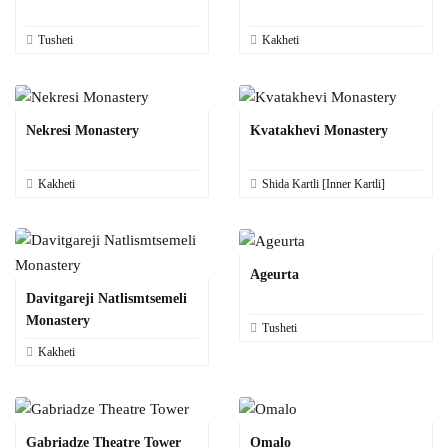
Tusheti
Kakheti
Nekresi Monastery
Kvatakhevi Monastery
Kakheti
Shida Kartli [Inner Kartli]
Ageurta
Davitgareji Natlismtsemeli
Monastery
Tusheti
Kakheti
Gabriadze Theatre Tower
Omalo