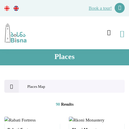
Book a tour!
Places
Places Map
90
Results