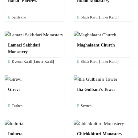
Rabati Fortress
Rkoni Monastery
Samtskhe
Shida Kartli [Inner Kartli]
Lamazi Sakhdari
Maghalaant Church
Monastery
Kvemo Kartli [Lower Kartli]
Shida Kartli [Inner Kartli]
Girevi
Ilia Gulbani's Tower
Tusheti
Svaneti
Indurta
Chichkhituri Monastery