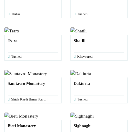
Tbilisi
Tusheti
Tsaro
Shatili
Tusheti
Khevsureti
Samtavro Monastery
Dakiurta
Shida Kartli [Inner Kartli]
Tusheti
Bieti Monastery
Sighnaghi