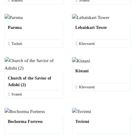
Kakheti
Svaneti
Parsma
Lebaiskari Tower
Tusheti
Khevsureti
Kistani
Church of the Savior of
Adishi (2)
Khevsureti
Svaneti
Bochorma Fortress
Tsvirmi