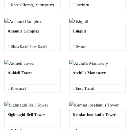
Khevi (Khazbegi Municipality)
Javakheti
Ananuri Complex
Ushguli
Shida Kartli [Inner Kartli]
Svaneti
Akhieli Tower
Archil's Monastery
Khevsureti
Ertso-Tianeti
Sighnaghi Bell Tower
Kemlat Ioseliani's Tower