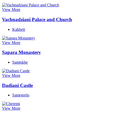
View More
Vachnadziani Palace and Church
Kakheti
View More
Sapara Monastery
Samtskhe
View More
Dadiani Castle
Samegrelo
View More