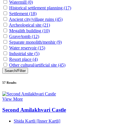
Watermill
(0)
Historical settlement planning
(17)
Settlement
(18)
Ancient city/village ruins
(45)
Archeological site
(21)
Megalith building
(10)
Grave/tomb
(12)
Separate monolith/menhir
(9)
Water reservoir
(15)
Industrial site
(5)
Resort place
(4)
Other cultural/artificial site
(45)
Search/Filter
57
Results
View More
Second Amilakhvari Castle
Shida Kartli [Inner Kartli]