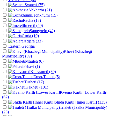
Svaneti
(75)
Abkhazia
(21)
Lechkhumi
(15)
Racha
(17)
Imereti
(59)
Samegrelo
(42)
Guria
(10)
Adjara
(33)
Eastern Georgia
Khevi (Khazbegi
Municipality)
(59)
Mtiuleti
(6)
Pshavi
(1)
Khevsureti
(30)
Ertso-Tianeti
(5)
Tusheti
(17)
Kakheti
(101)
Kvemo Kartli [Lower Kartli]
(62)
Shida Kartli [Inner Kartli]
(135)
Trialeti (Tsalka Municipality)
(23)