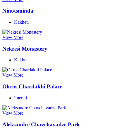
Ninotsminda
Kakheti
View More
Nekresi Monastery
Kakheti
View More
Okros Chardakhi Palace
Imereti
View More
Aleksandre Chavchavadze Park