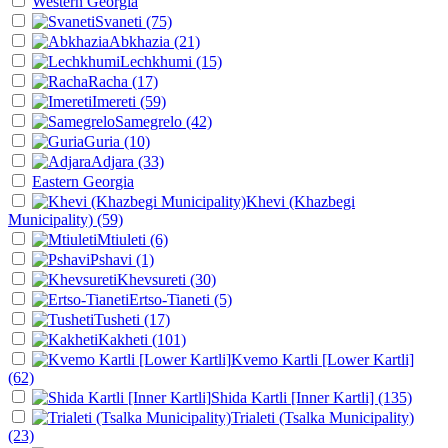
Western Georgia
Svaneti
(75)
Abkhazia
(21)
Lechkhumi
(15)
Racha
(17)
Imereti
(59)
Samegrelo
(42)
Guria
(10)
Adjara
(33)
Eastern Georgia
Khevi (Khazbegi
Municipality)
(59)
Mtiuleti
(6)
Pshavi
(1)
Khevsureti
(30)
Ertso-Tianeti
(5)
Tusheti
(17)
Kakheti
(101)
Kvemo Kartli [Lower Kartli]
(62)
Shida Kartli [Inner Kartli]
(135)
Trialeti (Tsalka Municipality)
(23)