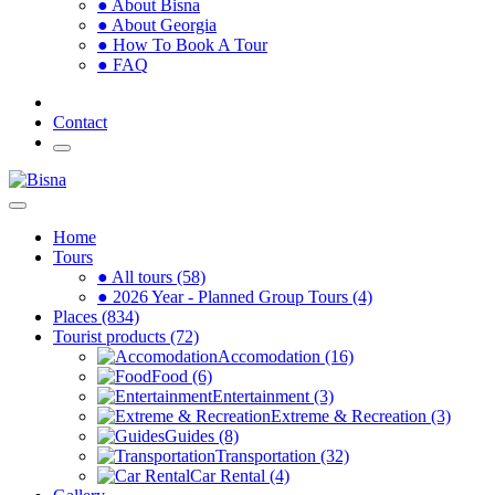
● About Bisna
● About Georgia
● How To Book A Tour
● FAQ
Contact
Home
Tours
● All tours (58)
● 2026 Year - Planned Group Tours (4)
Places (834)
Tourist products (72)
Accomodation (16)
Food (6)
Entertainment (3)
Extreme & Recreation (3)
Guides (8)
Transportation (32)
Car Rental (4)