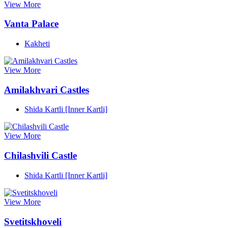
View More
Vanta Palace
Kakheti
View More
Amilakhvari Castles
Shida Kartli [Inner Kartli]
View More
Chilashvili Castle
Shida Kartli [Inner Kartli]
View More
Svetitskhoveli