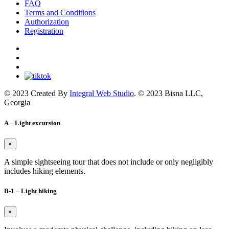
FAQ
Terms and Conditions
Authorization
Registration
© 2023 Created By
Integral Web Studio
. © 2023 Bisna LLC,
Georgia
A – Light excursion
×
A simple sightseeing tour that does not include or only negligibly
includes hiking elements.
B-1 – Light hiking
×