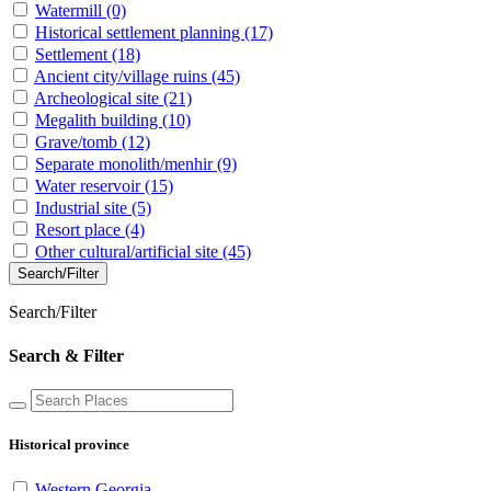
Watermill
(0)
Historical settlement planning
(17)
Settlement
(18)
Ancient city/village ruins
(45)
Archeological site
(21)
Megalith building
(10)
Grave/tomb
(12)
Separate monolith/menhir
(9)
Water reservoir
(15)
Industrial site
(5)
Resort place
(4)
Other cultural/artificial site
(45)
Search/Filter
Search/Filter
Search & Filter
Historical province
Western Georgia