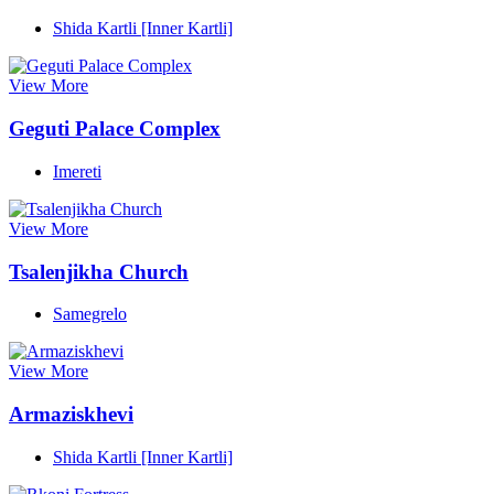
Shida Kartli [Inner Kartli]
View More
Geguti Palace Complex
Imereti
View More
Tsalenjikha Church
Samegrelo
View More
Armaziskhevi
Shida Kartli [Inner Kartli]