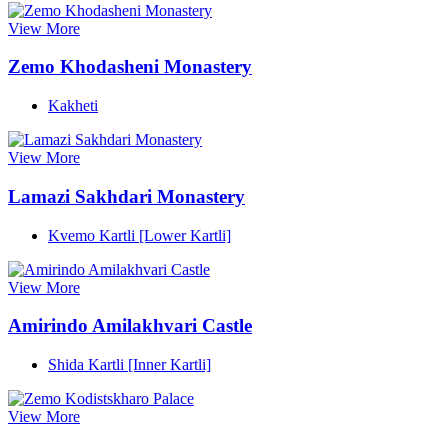
View More
Zemo Khodasheni Monastery
Kakheti
View More
Lamazi Sakhdari Monastery
Kvemo Kartli [Lower Kartli]
View More
Amirindo Amilakhvari Castle
Shida Kartli [Inner Kartli]
View More