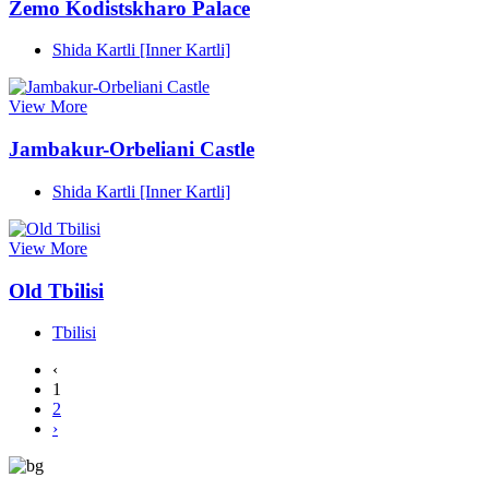
Zemo Kodistskharo Palace
Shida Kartli [Inner Kartli]
View More
Jambakur-Orbeliani Castle
Shida Kartli [Inner Kartli]
View More
Old Tbilisi
Tbilisi
‹
1
2
›