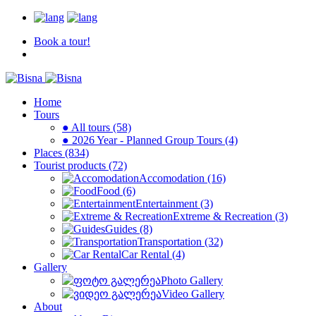
Book a tour!
Home
Tours
● All tours (58)
● 2026 Year - Planned Group Tours (4)
Places (834)
Tourist products (72)
Accomodation (16)
Food (6)
Entertainment (3)
Extreme & Recreation (3)
Guides (8)
Transportation (32)
Car Rental (4)
Gallery
Photo Gallery
Video Gallery
About