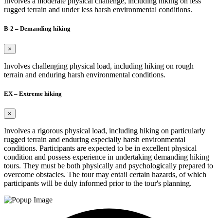
Involves a moderate physical challenge, including hiking on less
rugged terrain and under less harsh environmental conditions.
B-2 – Demanding hiking
×
Involves challenging physical load, including hiking on rough
terrain and enduring harsh environmental conditions.
EX – Extreme hiking
×
Involves a rigorous physical load, including hiking on particularly
rugged terrain and enduring especially harsh environmental
conditions. Participants are expected to be in excellent physical
condition and possess experience in undertaking demanding hiking
tours. They must be both physically and psychologically prepared to
overcome obstacles. The tour may entail certain hazards, of which
participants will be duly informed prior to the tour's planning.