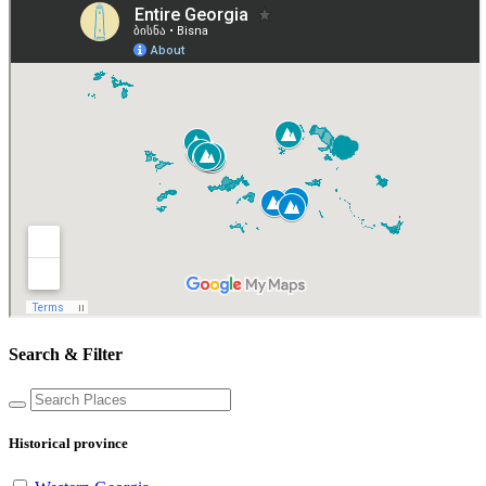
Search & Filter
Historical province