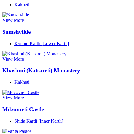
Kakheti
View More
Samshvilde
Kvemo Kartli [Lower Kartli]
View More
Khashmi (Katsareti) Monastery
Kakheti
View More
Mdzovreti Castle
Shida Kartli [Inner Kartli]