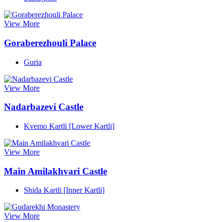
View More
Goraberezhouli Palace
Guria
View More
Nadarbazevi Castle
Kvemo Kartli [Lower Kartli]
View More
Main Amilakhvari Castle
Shida Kartli [Inner Kartli]
View More