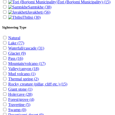
Tori (Borjomi Municipality)
(15)
Samtskhe
(38)
Javakheti
(56)
Tbilisi
(30)
Sightseeing Type
Natural
Lake
(77)
Waterfall/cascade
(31)
Glacier
(9)
Pass
(16)
Mountain/volcano
(17)
Valley/canyon
(18)
Mud volcano
(1)
Thermal spring
(2)
Rocky creature (pillar, cliff etc.)
(15)
Giant stone
(1)
Hole/cave
(28)
Forest/grove
(4)
Travertine
(5)
Swamp
(0)
Desert/semi-desert
(0)