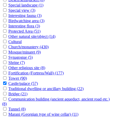
Special landscape
(1)
Special view
(3)
Interesting fauna
(3)
Birdwatching area
(3)
Interesting flora
(3)
Protected Area
(51)
Other natural site/object
(14)
Cultural
Church/monastery
(430)
Mosque/minaret
(9)
Synagogue
(5)
Shrine
(7)
Other religious site
(8)
Fortification (Fortress/Wall)
(177)
Tower
(90)
Castle/palace
(57)
Traditional dwelling or ancillary building
(22)
Bridge
(21)
Communication building (ancient aqueduct, ancient road etc.)
(8)
Tunnel
(8)
Marani (Georgian type of wine cellar)
(11)