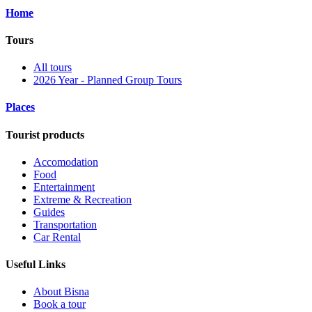
Home
Tours
All tours
2026 Year - Planned Group Tours
Places
Tourist products
Accomodation
Food
Entertainment
Extreme & Recreation
Guides
Transportation
Car Rental
Useful Links
About Bisna
Book a tour