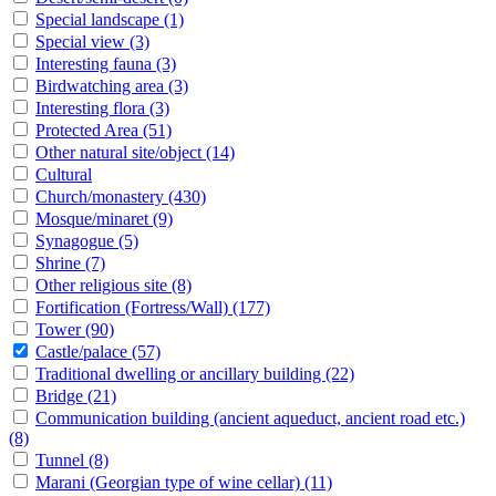
Special landscape
(1)
Special view
(3)
Interesting fauna
(3)
Birdwatching area
(3)
Interesting flora
(3)
Protected Area
(51)
Other natural site/object
(14)
Cultural
Church/monastery
(430)
Mosque/minaret
(9)
Synagogue
(5)
Shrine
(7)
Other religious site
(8)
Fortification (Fortress/Wall)
(177)
Tower
(90)
Castle/palace
(57)
Traditional dwelling or ancillary building
(22)
Bridge
(21)
Communication building (ancient aqueduct, ancient road etc.)
(8)
Tunnel
(8)
Marani (Georgian type of wine cellar)
(11)