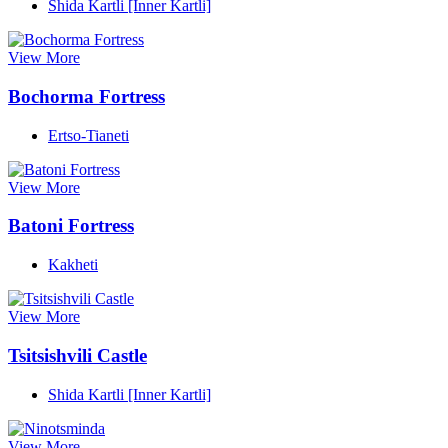
Shida Kartli [Inner Kartli]
View More
Bochorma Fortress
Ertso-Tianeti
View More
Batoni Fortress
Kakheti
View More
Tsitsishvili Castle
Shida Kartli [Inner Kartli]
View More