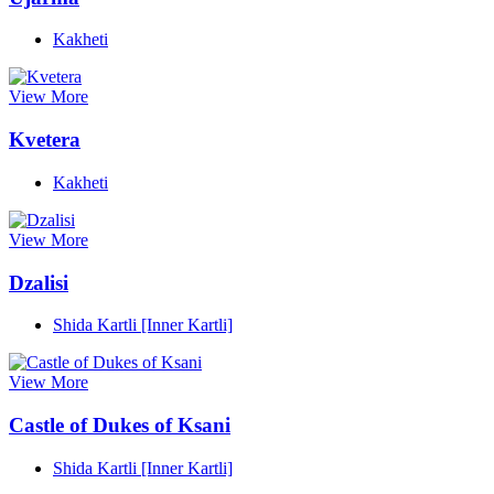
Kakheti
View More
Kvetera
Kakheti
View More
Dzalisi
Shida Kartli [Inner Kartli]
View More
Castle of Dukes of Ksani
Shida Kartli [Inner Kartli]