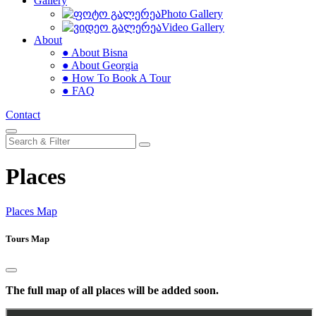
Gallery
Photo Gallery
Video Gallery
About
● About Bisna
● About Georgia
● How To Book A Tour
● FAQ
Contact
Places
Places Map
Tours Map
The full map of all places will be added soon.