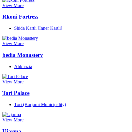
View More
Rkoni Fortress
Shida Kartli [Inner Kartli]
View More
bedia Monastery
Abkhazia
View More
Tori Palace
Tori (Borjomi Municipality)
View More
Ujarma