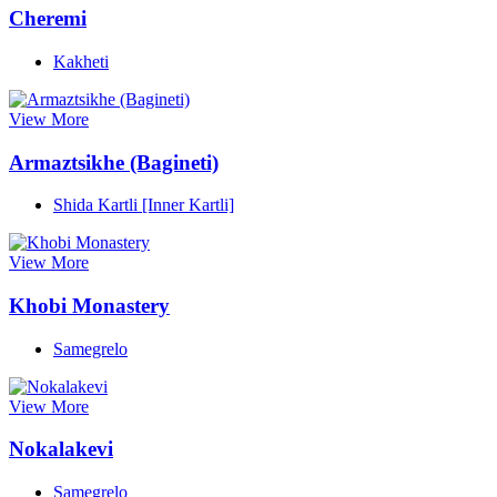
Cheremi
Kakheti
View More
Armaztsikhe (Bagineti)
Shida Kartli [Inner Kartli]
View More
Khobi Monastery
Samegrelo
View More
Nokalakevi
Samegrelo