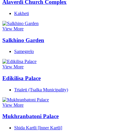
Alaverdi Church Complex
Kakheti
View More
Salkhino Garden
Samegrelo
View More
Edikilisa Palace
Trialeti (Tsalka Municipality)
View More
Mukhranbatoni Palace
Shida Kartli [Inner Kartli]