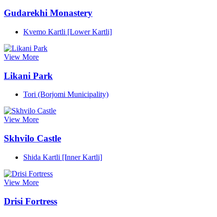
Gudarekhi Monastery
Kvemo Kartli [Lower Kartli]
View More
Likani Park
Tori (Borjomi Municipality)
View More
Skhvilo Castle
Shida Kartli [Inner Kartli]
View More
Drisi Fortress