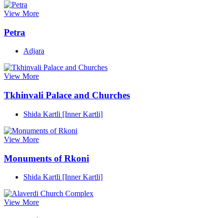
View More
Petra
Adjara
View More
Tkhinvali Palace and Churches
Shida Kartli [Inner Kartli]
View More
Monuments of Rkoni
Shida Kartli [Inner Kartli]
View More