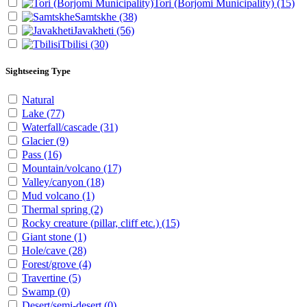
Tori (Borjomi Municipality)
(15)
Samtskhe
(38)
Javakheti
(56)
Tbilisi
(30)
Sightseeing Type
Natural
Lake
(77)
Waterfall/cascade
(31)
Glacier
(9)
Pass
(16)
Mountain/volcano
(17)
Valley/canyon
(18)
Mud volcano
(1)
Thermal spring
(2)
Rocky creature (pillar, cliff etc.)
(15)
Giant stone
(1)
Hole/cave
(28)
Forest/grove
(4)
Travertine
(5)
Swamp
(0)
Desert/semi-desert
(0)