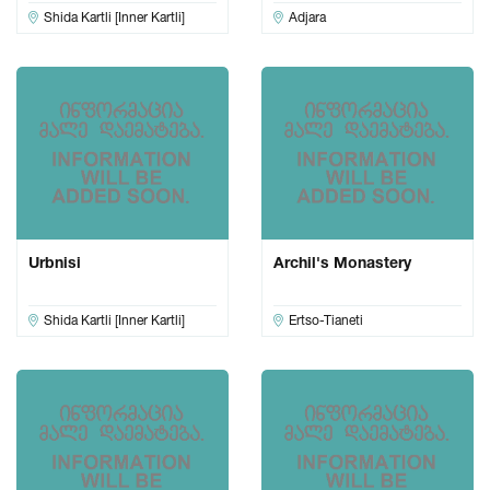
Shida Kartli [Inner Kartli]
Adjara
Urbnisi
Archil's Monastery
Shida Kartli [Inner Kartli]
Ertso-Tianeti