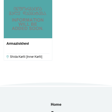
Armaziskhevi
Shida Kartli [Inner Kartli]
Home