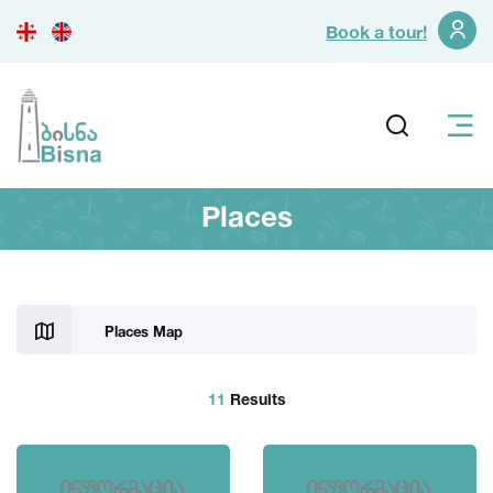
Book a tour!
Places
Places Map
11
Results