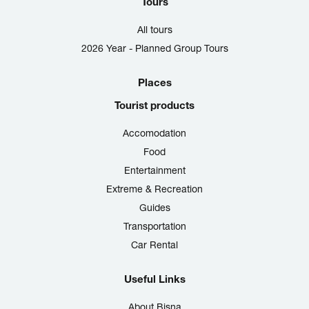
Tours
All tours
2026 Year - Planned Group Tours
Places
Tourist products
Accomodation
Food
Entertainment
Extreme & Recreation
Guides
Transportation
Car Rental
Useful Links
About Bisna