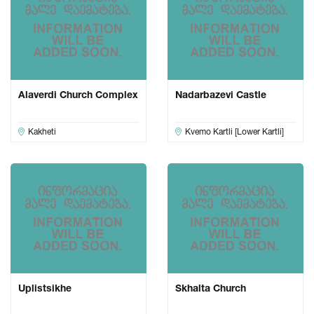
Alaverdi Church Complex
Nadarbazevi Castle
Kakheti
Kvemo Kartli [Lower Kartli]
Uplistsikhe
Skhalta Church