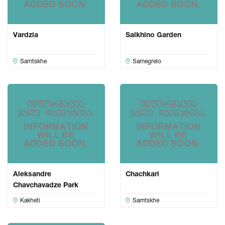
Vardzia
Salkhino Garden
Samtskhe
Samegrelo
Aleksandre
Chachkari
Chavchavadze Park
Kakheti
Samtskhe