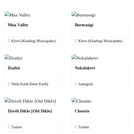
Mna Valley
Burmasigi
Khevi (Khazbegi Municipality)
Khevi (Khazbegi Municipality)
Dzalisi
Nokalakevi
Shida Kartli [Inner Kartli]
Samegrelo
Dzveli Diklo [Old Diklo]
Chontio
Tusheti
Tusheti