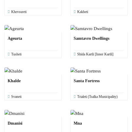
Khevsureti
Kakheti
Ageurta
Samtavro Dwellings
Tusheti
Shida Kartli [Inner Kartli]
Khalde
Santa Fortress
Svaneti
Trialeti (Tsalka Municipality)
Dmanisi
Mna