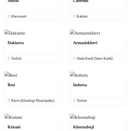
Mutso
Cheremi
Khevsureti
Kakheti
Dakiurta
Armaziskhevi
Tusheti
Shida Kartli [Inner Kartli]
Resi
Indurta
Khevi (Khazbegi Municipality)
Tusheti
Kistani
Khornabuji