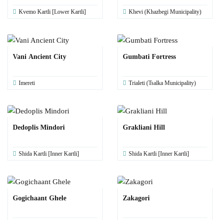
Kvemo Kartli [Lower Kartli]
Khevi (Khazbegi Municipality)
Vani Ancient City
Gumbati Fortress
Imereti
Trialeti (Tsalka Municipality)
Dedoplis Mindori
Grakliani Hill
Shida Kartli [Inner Kartli]
Shida Kartli [Inner Kartli]
Gogichaant Ghele
Zakagori