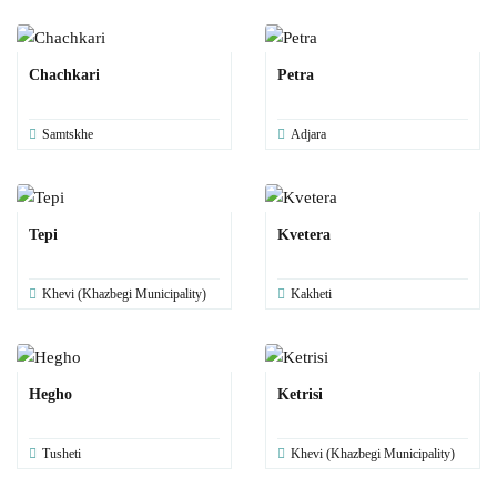
Chachkari
Petra
Samtskhe
Adjara
Tepi
Kvetera
Khevi (Khazbegi Municipality)
Kakheti
Hegho
Ketrisi
Tusheti
Khevi (Khazbegi Municipality)