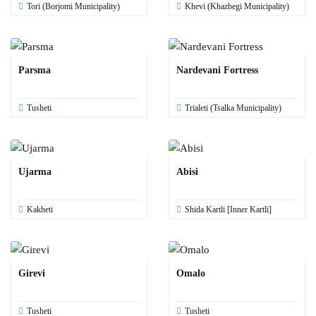
Tori (Borjomi Municipality)
Khevi (Khazbegi Municipality)
Parsma
Nardevani Fortress
Tusheti
Trialeti (Tsalka Municipality)
Ujarma
Abisi
Kakheti
Shida Kartli [Inner Kartli]
Girevi
Omalo
Tusheti
Tusheti