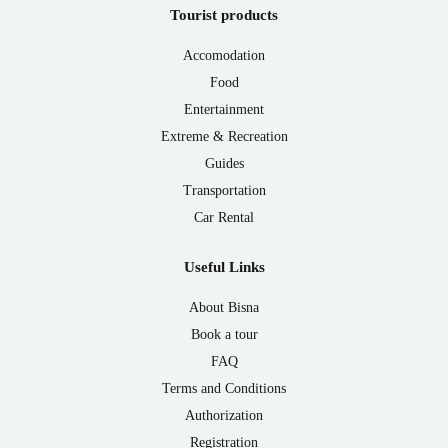
Tourist products
Accomodation
Food
Entertainment
Extreme & Recreation
Guides
Transportation
Car Rental
Useful Links
About Bisna
Book a tour
FAQ
Terms and Conditions
Authorization
Registration