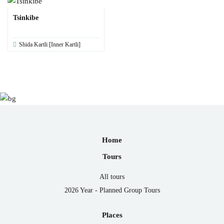
Tsinkibe
Shida Kartli [Inner Kartli]
Home
Tours
All tours
2026 Year - Planned Group Tours
Places