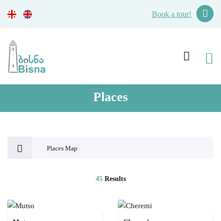
Book a tour!
Places
Places Map
45
Results