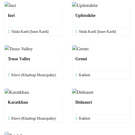
Iuri
Uplistsikhe
Shida Kartli [Inner Kartli]
Shida Kartli [Inner Kartli]
Truso Valley
Gremi
Khevi (Khazbegi Municipality)
Kakheti
Karatkhau
Didnauri
Khevi (Khazbegi Municipality)
Kakheti