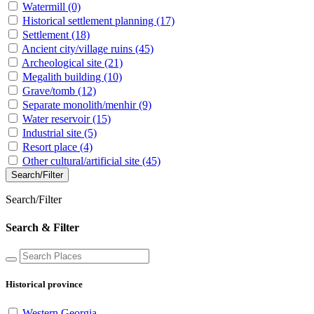
Watermill
(0)
Historical settlement planning
(17)
Settlement
(18)
Ancient city/village ruins
(45)
Archeological site
(21)
Megalith building
(10)
Grave/tomb
(12)
Separate monolith/menhir
(9)
Water reservoir
(15)
Industrial site
(5)
Resort place
(4)
Other cultural/artificial site
(45)
Search/Filter
Search/Filter
Search & Filter
Historical province
Western Georgia