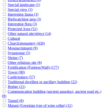
Special landscape
(1)
Special view
(3)
Interesting fauna
(3)
Birdwatching area
(3)
Interesting flora
(3)
Protected Area
(51)
Other natural site/object
(14)
Cultural
Church/monastery
(430)
Mosque/minaret
(9)
Synagogue
(5)
Shrine
(7)
Other religious site
(8)
Fortification (Fortress/Wall)
(177)
Tower
(90)
Castle/palace
(57)
Traditional dwelling or ancillary building
(22)
Bridge
(21)
Communication building (ancient aqueduct, ancient road etc.)
(8)
Tunnel
(8)
Marani (Georgian type of wine cellar)
(11)