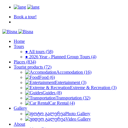
Book a tour!
Home
Tours
● All tours (58)
● 2026 Year - Planned Group Tours (4)
Places (834)
Tourist products (72)
Accomodation (16)
Food (6)
Entertainment (3)
Extreme & Recreation (3)
Guides (8)
Transportation (32)
Car Rental (4)
Gallery
Photo Gallery
Video Gallery
About