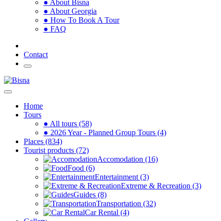
● About Bisna
● About Georgia
● How To Book A Tour
● FAQ
Contact
Home
Tours
● All tours (58)
● 2026 Year - Planned Group Tours (4)
Places (834)
Tourist products (72)
Accomodation (16)
Food (6)
Entertainment (3)
Extreme & Recreation (3)
Guides (8)
Transportation (32)
Car Rental (4)