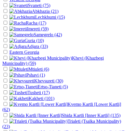
Svaneti
(75)
Abkhazia
(21)
Lechkhumi
(15)
Racha
(17)
Imereti
(59)
Samegrelo
(42)
Guria
(10)
Adjara
(33)
Eastern Georgia
Khevi (Khazbegi
Municipality)
(59)
Mtiuleti
(6)
Pshavi
(1)
Khevsureti
(30)
Ertso-Tianeti
(5)
Tusheti
(17)
Kakheti
(101)
Kvemo Kartli [Lower Kartli]
(62)
Shida Kartli [Inner Kartli]
(135)
Trialeti (Tsalka Municipality)
(23)