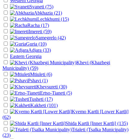
Western Georgia
Svaneti
(75)
Abkhazia
(21)
Lechkhumi
(15)
Racha
(17)
Imereti
(59)
Samegrelo
(42)
Guria
(10)
Adjara
(33)
Eastern Georgia
Khevi (Khazbegi
Municipality)
(59)
Mtiuleti
(6)
Pshavi
(1)
Khevsureti
(30)
Ertso-Tianeti
(5)
Tusheti
(17)
Kakheti
(101)
Kvemo Kartli [Lower Kartli]
(62)
Shida Kartli [Inner Kartli]
(135)
Trialeti (Tsalka Municipality)
(23)