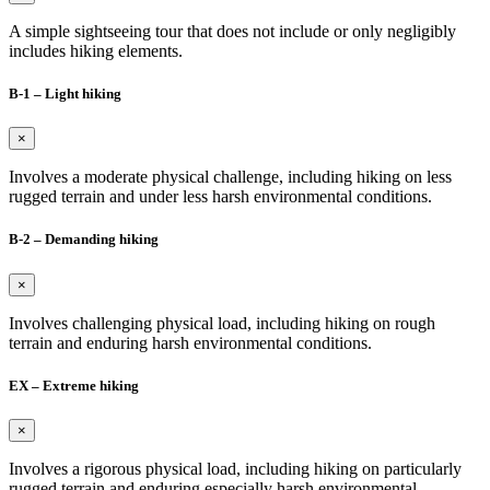
A simple sightseeing tour that does not include or only negligibly
includes hiking elements.
B-1 – Light hiking
×
Involves a moderate physical challenge, including hiking on less
rugged terrain and under less harsh environmental conditions.
B-2 – Demanding hiking
×
Involves challenging physical load, including hiking on rough
terrain and enduring harsh environmental conditions.
EX – Extreme hiking
×
Involves a rigorous physical load, including hiking on particularly
rugged terrain and enduring especially harsh environmental