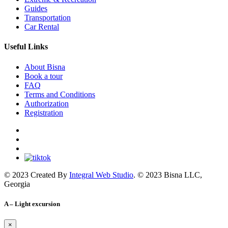
Guides
Transportation
Car Rental
Useful Links
About Bisna
Book a tour
FAQ
Terms and Conditions
Authorization
Registration
© 2023 Created By
Integral Web Studio
. © 2023 Bisna LLC,
Georgia
A – Light excursion
×