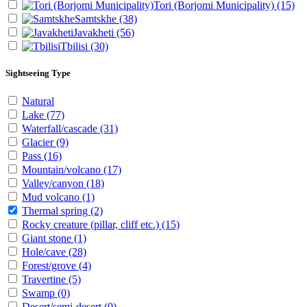
Tori (Borjomi Municipality)
(15)
Samtskhe
(38)
Javakheti
(56)
Tbilisi
(30)
Sightseeing Type
Natural
Lake
(77)
Waterfall/cascade
(31)
Glacier
(9)
Pass
(16)
Mountain/volcano
(17)
Valley/canyon
(18)
Mud volcano
(1)
Thermal spring
(2)
Rocky creature (pillar, cliff etc.)
(15)
Giant stone
(1)
Hole/cave
(28)
Forest/grove
(4)
Travertine
(5)
Swamp
(0)
Desert/semi-desert
(0)