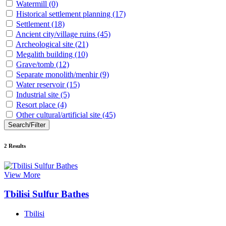
Watermill
(0)
Historical settlement planning
(17)
Settlement
(18)
Ancient city/village ruins
(45)
Archeological site
(21)
Megalith building
(10)
Grave/tomb
(12)
Separate monolith/menhir
(9)
Water reservoir
(15)
Industrial site
(5)
Resort place
(4)
Other cultural/artificial site
(45)
Search/Filter
2
Results
View More
Tbilisi Sulfur Bathes
Tbilisi