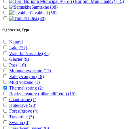
Tori (Borjomi Municipality)
(15)
Samtskhe
(38)
Javakheti
(56)
Tbilisi
(30)
Sightseeing Type
Natural
Lake
(77)
Waterfall/cascade
(31)
Glacier
(9)
Pass
(16)
Mountain/volcano
(17)
Valley/canyon
(18)
Mud volcano
(1)
Thermal spring
(2)
Rocky creature (pillar, cliff etc.)
(15)
Giant stone
(1)
Hole/cave
(28)
Forest/grove
(4)
Travertine
(5)
Swamp
(0)
Desert/semi-desert
(0)