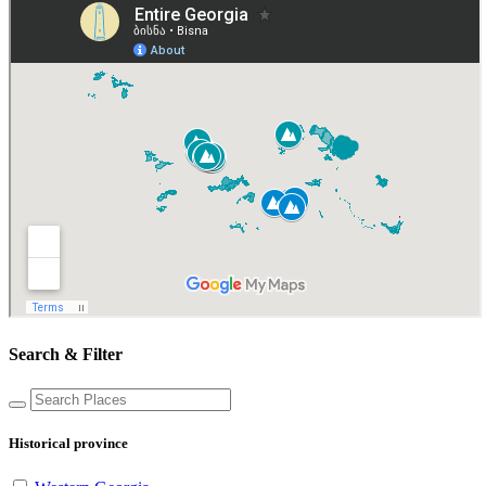
Search & Filter
Historical province