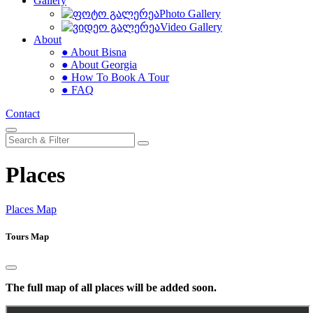
Gallery
Photo Gallery
Video Gallery
About
● About Bisna
● About Georgia
● How To Book A Tour
● FAQ
Contact
Places
Places Map
Tours Map
The full map of all places will be added soon.