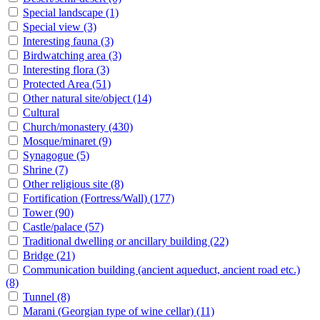
Special landscape
(1)
Special view
(3)
Interesting fauna
(3)
Birdwatching area
(3)
Interesting flora
(3)
Protected Area
(51)
Other natural site/object
(14)
Cultural
Church/monastery
(430)
Mosque/minaret
(9)
Synagogue
(5)
Shrine
(7)
Other religious site
(8)
Fortification (Fortress/Wall)
(177)
Tower
(90)
Castle/palace
(57)
Traditional dwelling or ancillary building
(22)
Bridge
(21)
Communication building (ancient aqueduct, ancient road etc.)
(8)
Tunnel
(8)
Marani (Georgian type of wine cellar)
(11)