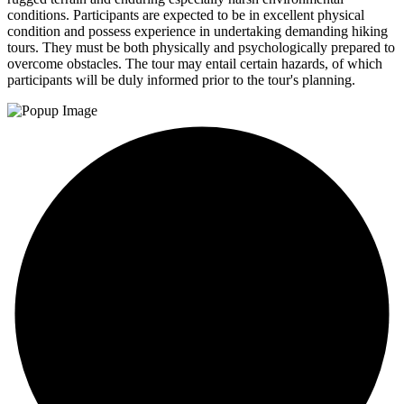
conditions. Participants are expected to be in excellent physical
condition and possess experience in undertaking demanding hiking
tours. They must be both physically and psychologically prepared to
overcome obstacles. The tour may entail certain hazards, of which
participants will be duly informed prior to the tour's planning.