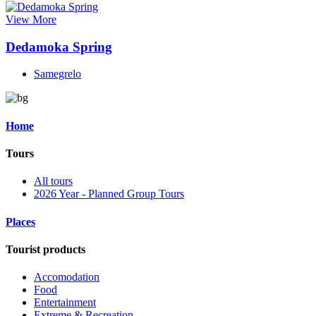
View More
Dedamoka Spring
Samegrelo
Home
Tours
All tours
2026 Year - Planned Group Tours
Places
Tourist products
Accomodation
Food
Entertainment
Extreme & Recreation