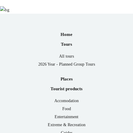
Home
Tours
All tours
2026 Year - Planned Group Tours
Places
Tourist products
Accomodation
Food
Entertainment
Extreme & Recreation
Guides