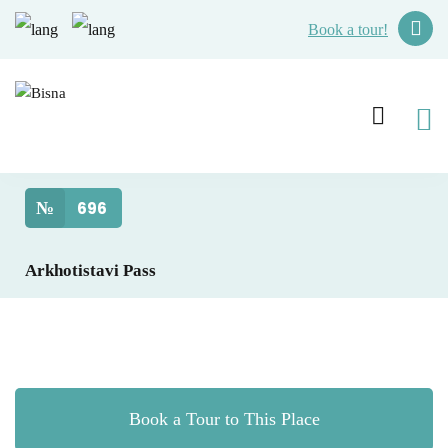
Book a tour!
№
696
Arkhotistavi Pass
Book a Tour to This Place