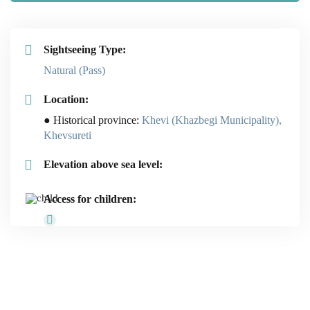
Sightseeing Type:
Natural (Pass)
Location:
● Historical province:
Khevi (Khazbegi Municipality),
Khevsureti
Elevation above sea level:
Access for children: