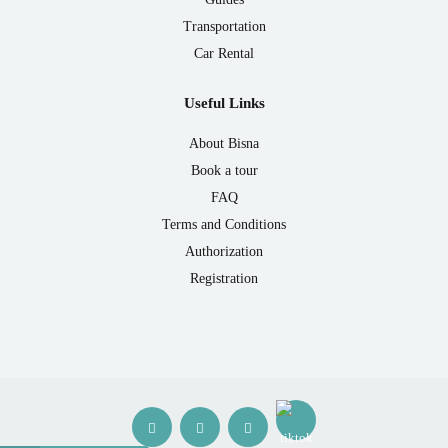
Transportation
Car Rental
Useful Links
About Bisna
Book a tour
FAQ
Terms and Conditions
Authorization
Registration