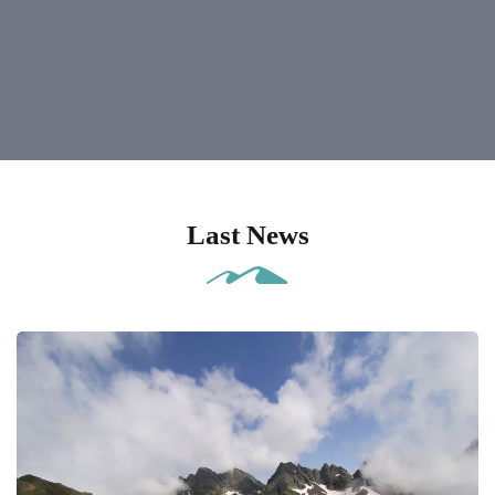
Last News