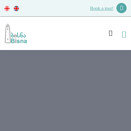
Book a tour!