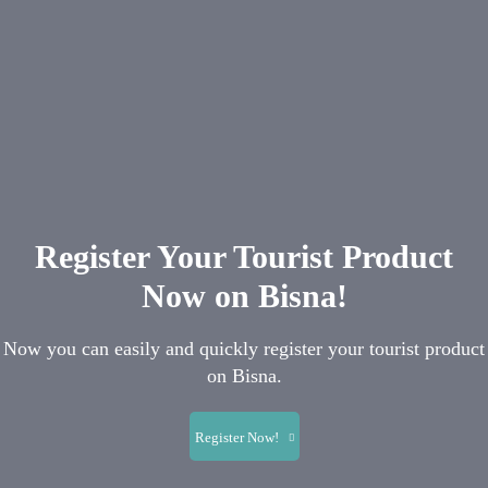
Register Your Tourist Product
Now on Bisna!
Now you can easily and quickly register your tourist product
on Bisna.
Register Now!