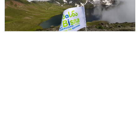
2023 August-September Bisna Tours
13.07.2023