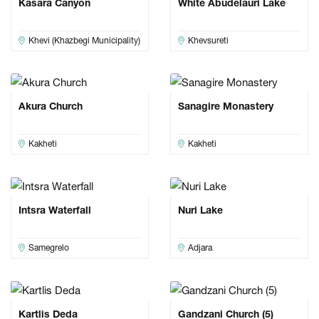
Kasara Canyon
White Abudelauri Lake
Khevi (Khazbegi Municipality)
Khevsureti
Akura Church
Sanagire Monastery
Kakheti
Kakheti
Intsra Waterfall
Nuri Lake
Samegrelo
Adjara
Kartlis Deda
Gandzani Church (5)