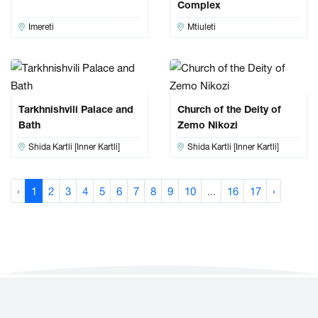
Complex
Imereti
Mtiuleti
Tarkhnishvili Palace and
Church of the Deity of
Bath
Zemo Nikozi
Shida Kartli [Inner Kartli]
Shida Kartli [Inner Kartli]
‹
1
2
3
4
5
6
7
8
9
10
...
16
17
›