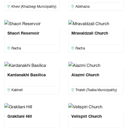
Khevi (Khazbegi Municipality)
Abkhazia
Shaori Reservoir
Mravaldzali Church
Racha
Racha
Kardanakhi Basilica
Aiazmi Church
Kakheti
Trialeti (Tsalka Municipality)
Grakliani Hill
Velispiri Church