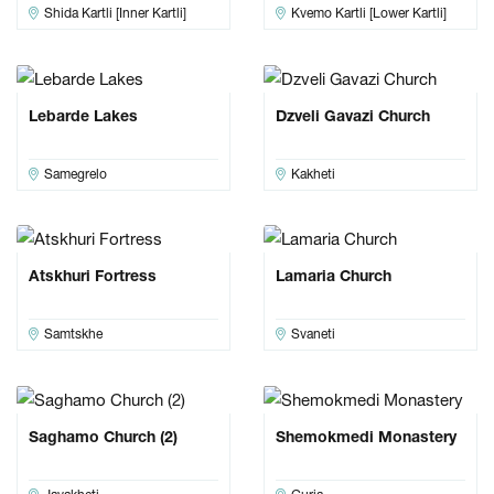
Shida Kartli [Inner Kartli]
Kvemo Kartli [Lower Kartli]
Lebarde Lakes
Dzveli Gavazi Church
Samegrelo
Kakheti
Atskhuri Fortress
Lamaria Church
Samtskhe
Svaneti
Saghamo Church (2)
Shemokmedi Monastery