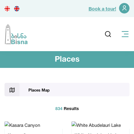
Book a tour!
Places
Places Map
834
Results