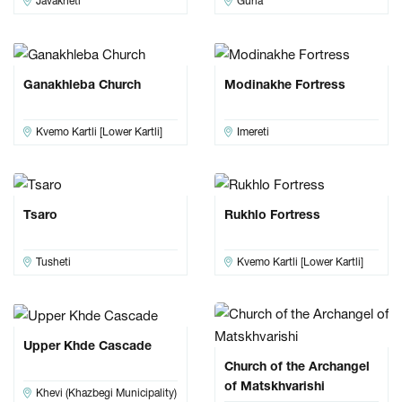
Javakheti
Guria
Ganakhleba Church
Modinakhe Fortress
Kvemo Kartli [Lower Kartli]
Imereti
Tsaro
Rukhlo Fortress
Tusheti
Kvemo Kartli [Lower Kartli]
Upper Khde Cascade
Church of the Archangel
of Matskhvarishi
Khevi (Khazbegi Municipality)