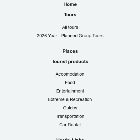
Home
Tours
All tours
2026 Year - Planned Group Tours
Places
Tourist products
Accomodation
Food
Entertainment
Extreme & Recreation
Guides
Transportation
Car Rental