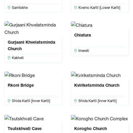
Samtskhe
Kvemo Kartli [Lower Kartli]
Chiatura
Gurjaani Khvelatsminda
Church
Imereti
Kakheti
Rkoni Bridge
Kviriketsminda Church
Shida Kartli [Inner Kartli]
Shida Kartli [Inner Kartli]
Tsutskhvati Cave
Korogho Church