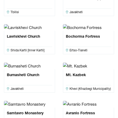
Tbilisi
Javakheti
Lavriskhevi Church
Bochorma Fortress
Shida Kartli [Inner Kartli]
Ertso-Tianeti
Burnasheti Church
Mt. Kazbek
Javakheti
Khevi (Khazbegi Municipality)
Samtavro Monastery
Avranlo Fortress