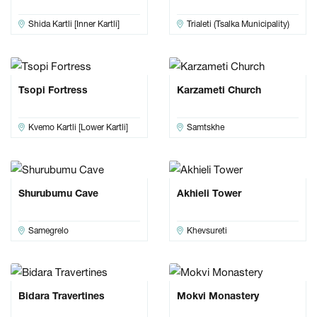
Shida Kartli [Inner Kartli]
Trialeti (Tsalka Municipality)
Tsopi Fortress
Karzameti Church
Kvemo Kartli [Lower Kartli]
Samtskhe
Shurubumu Cave
Akhieli Tower
Samegrelo
Khevsureti
Bidara Travertines
Mokvi Monastery