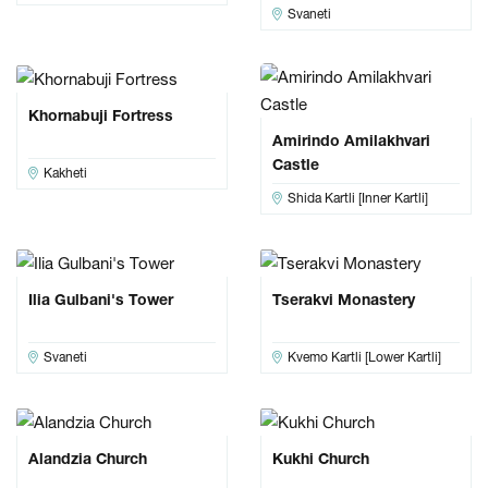
Svaneti
Khornabuji Fortress
Amirindo Amilakhvari
Castle
Kakheti
Shida Kartli [Inner Kartli]
Ilia Gulbani's Tower
Tserakvi Monastery
Svaneti
Kvemo Kartli [Lower Kartli]
Alandzia Church
Kukhi Church