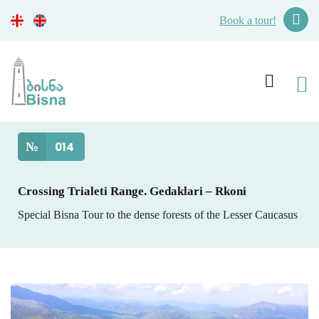
Book a tour!
№
014
Crossing Trialeti Range. Gedaklari – Rkoni
Special Bisna Tour to the dense forests of the Lesser Caucasus