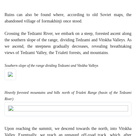
Ruins can also be found where, according to old Soviet maps, the
abandoned village of Iormakhinji once stood.
Crossing the Tedzami River, we embark on a steep, forested ascent along
the southern slope of the range, dividing Tedzami and Vitskha Valleys. As
we ascend, the steepness gradually decreases, revealing breathtaking
views of Tedzami Valley, the Trialeti forests, and mountains.
Southern slope of the range dividing Tedzami and Vitskha Valleys
Heavily forested mountains and hills north of Trialeti Range (basin of the Tedzami
River)
Upon reaching the summit, we descend towards the north, into Vitskha
Valley. Eventually, we reach an unpaved off-road track, which, after