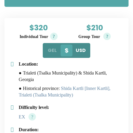
$320
$210
?
?
Individual Tour
Group Tour
GEL
USD
Location:
● Trialeti (Tsalka Municipality) & Shida Kartli,
Georgia
● Historical province:
Shida Kartli [Inner Kartli],
Trialeti (Tsalka Municipality)
Difficulty level:
EX
?
Duration: