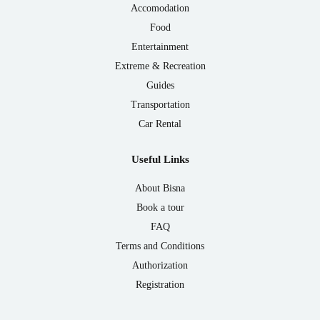
Accomodation
Food
Entertainment
Extreme & Recreation
Guides
Transportation
Car Rental
Useful Links
About Bisna
Book a tour
FAQ
Terms and Conditions
Authorization
Registration