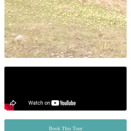
Book This Tour