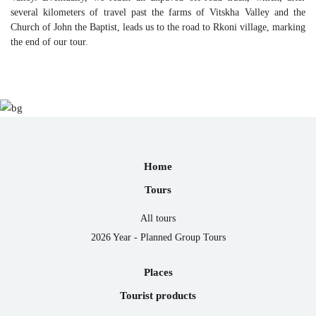
several kilometers of travel past the farms of Vitskha Valley and the
Church of John the Baptist, leads us to the road to Rkoni village, marking
the end of our tour.
Home
Tours
All tours
2026 Year - Planned Group Tours
Places
Tourist products