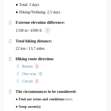
● Total: 3 days
● Hiking/Trekking: 2,5 days
Extreme elevation difference:
1338 m / 4390 ft
?
Total hiking distance:
22 km / 13,7 miles
Hiking route direction:
Return
One way
Circuit
The circumstances to be considered:
● Find our terms and conditions
here
.
● Steep ascent(s)