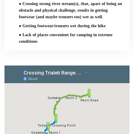
● Crossing strong river stream(s), that, apart of being an
obstacle and physical challenge, results in getting
footwear (and maybe trousers too) wet as well.
● Getting footwear/trousers wet during the hike
● Lack of places convenient for camping in extreme
conditions