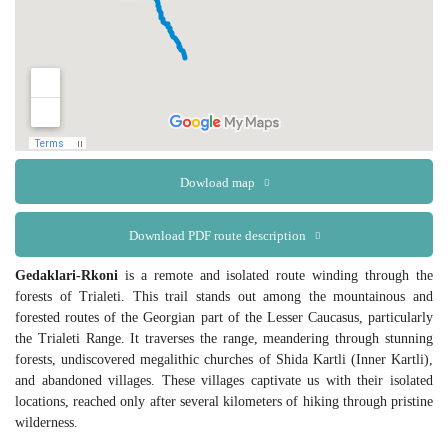
Dowload map
Download PDF route description
Gedaklari-Rkoni
is a remote and isolated route winding through the
forests of Trialeti. This trail stands out among the mountainous and
forested routes of the Georgian part of the Lesser Caucasus, particularly
the Trialeti Range. It traverses the range, meandering through stunning
forests, undiscovered megalithic churches of Shida Kartli (Inner Kartli),
and abandoned villages. These villages captivate us with their isolated
locations, reached only after several kilometers of hiking through pristine
wilderness.