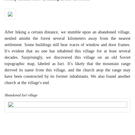
After hiking a certain distance, we stumble upon an abandoned village,
nestled amidst the forest several kilometers away from the nearest
settlement. Some buildings still bear traces of window and door frames.
It's evident that no one has inhabited this village for at least several
decades. Surprisingly, we discovered this village on an old Soviet
topographic map, labeled as Iuri. It's likely that the mountain range
derived its name from this village, and the church atop the range may
have been constructed by its former inhabitants. We also found another
church at the village's end.
Abandoned Iuri village