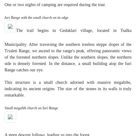
One or two nights of camping are required during the tour.
Iuri Range with the small church on its edge
The trail begins in Gedaklari village, located in Tsalka
Municipality. After traversing the southern treeless steppe slopes of the
Trialeti Range, we ascend to the range's peak, offering panoramic views
of the forested northern slopes. Unlike the southern slopes, the northern
side is densely forested. In the distance, a small building atop the Iuri
Range catches our eye.
This structure is a small church adorned with massive megaliths,
indicating its ancient origins. The size of the stones in its walls is truly
remarkable.
Small megalith church on Iuri Range
A steep descent follows, leading us into the forest.